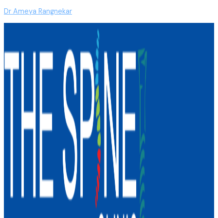
Dr Ameya Rangnekar