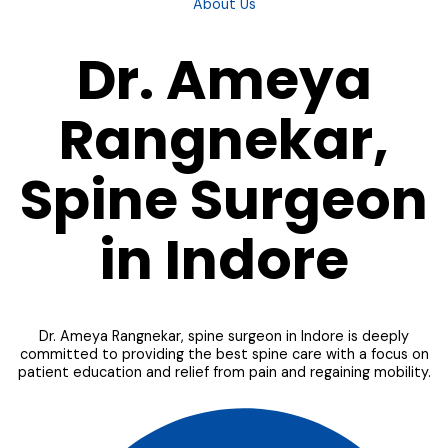
About Us
Dr. Ameya
Rangnekar,
Spine Surgeon
in Indore
Dr. Ameya Rangnekar, spine surgeon in Indore is deeply
committed to providing the best spine care with a focus on
patient education and relief from pain and regaining mobility.