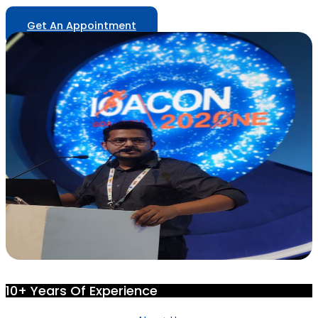
Get An Appointment
10+ Years Of Experience