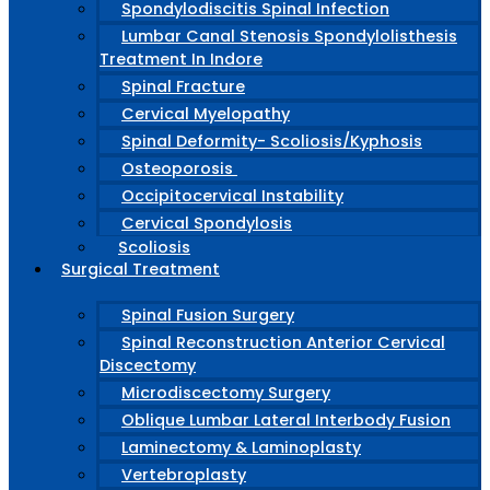
Spondylodiscitis Spinal Infection
Lumbar Canal Stenosis Spondylolisthesis
Treatment In Indore
Spinal Fracture
Cervical Myelopathy
Spinal Deformity- Scoliosis/Kyphosis
Osteoporosis
Occipitocervical Instability
Cervical Spondylosis
Scoliosis
Surgical Treatment
Spinal Fusion Surgery
Spinal Reconstruction Anterior Cervical
Discectomy
Microdiscectomy Surgery
Oblique Lumbar Lateral Interbody Fusion
Laminectomy & Laminoplasty
Vertebroplasty