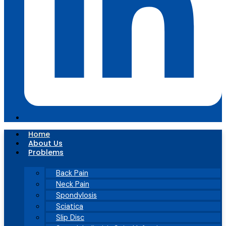
Home
About Us
Problems
Back Pain
Neck Pain
Spondylosis
Sciatica
Slip Disc