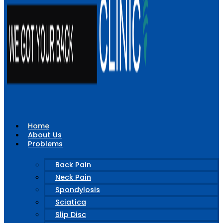
Home
About Us
Problems
Back Pain
Neck Pain
Spondylosis
Sciatica
Slip Disc