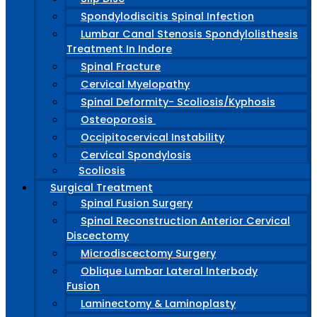
Spondylodiscitis Spinal Infection
Lumbar Canal Stenosis Spondylolisthesis
Treatment In Indore
Spinal Fracture
Cervical Myelopathy
Spinal Deformity- Scoliosis/Kyphosis
Osteoporosis
Occipitocervical Instability
Cervical Spondylosis
Scoliosis
Surgical Treatment
Spinal Fusion Surgery
Spinal Reconstruction Anterior Cervical
Discectomy
Microdiscectomy Surgery
Oblique Lumbar Lateral Interbody
Fusion
Laminectomy & Laminoplasty