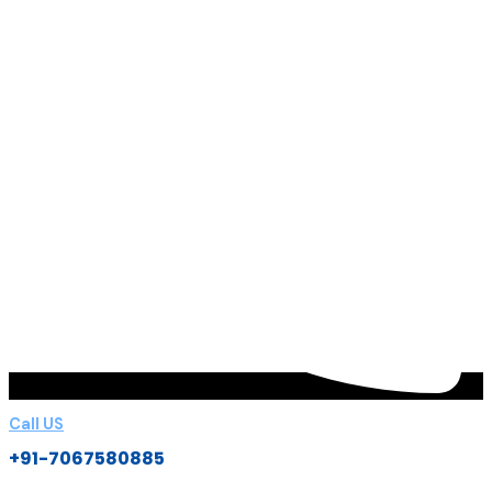
Call US
+91-7067580885