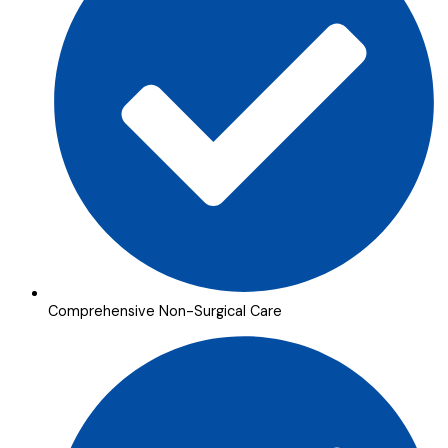
Comprehensive Non-Surgical Care