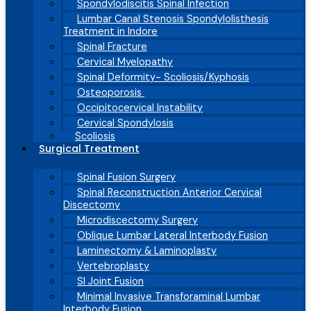
Spondylodiscitis Spinal Infection
Lumbar Canal Stenosis Spondylolisthesis
Treatment in Indore
Spinal Fracture
Cervical Myelopathy
Spinal Deformity- Scoliosis/Kyphosis
Osteoporosis
Occipitocervical Instability
Cervical Spondylosis
Scoliosis
Surgical Treatment
Spinal Fusion Surgery
Spinal Reconstruction Anterior Cervical
Discectomy
Microdiscectomy Surgery
Oblique Lumbar Lateral Interbody Fusion
Laminectomy & Laminoplasty
Vertebroplasty
SI Joint Fusion
Minimal Invasive Transforaminal Lumbar
Interbody Fusion