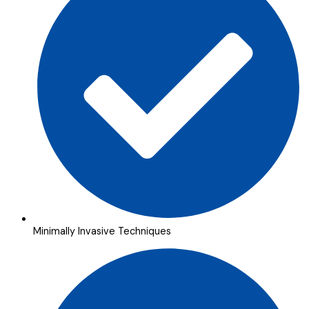
Minimally Invasive Techniques