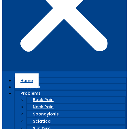
Home
About Us
Problems
Back Pain
Neck Pain
Spondylosis
Sciatica
Slip Disc