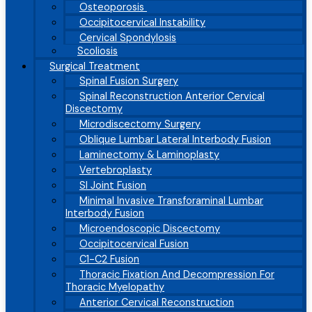
Osteoporosis
Occipitocervical Instability
Cervical Spondylosis
Scoliosis
Surgical Treatment
Spinal Fusion Surgery
Spinal Reconstruction Anterior Cervical
Discectomy
Microdiscectomy Surgery
Oblique Lumbar Lateral Interbody Fusion
Laminectomy & Laminoplasty
Vertebroplasty
SI Joint Fusion
Minimal Invasive Transforaminal Lumbar
Interbody Fusion
Microendoscopic Discectomy
Occipitocervical Fusion
C1-C2 Fusion
Thoracic Fixation And Decompression For
Thoracic Myelopathy
Anterior Cervical Reconstruction