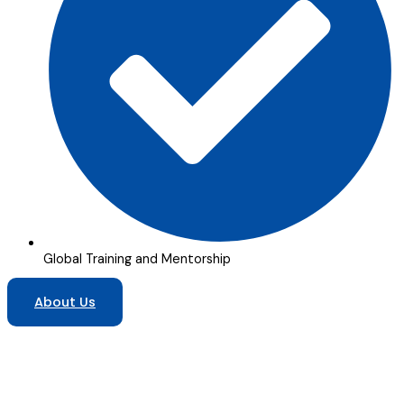
Global Training and Mentorship
About Us