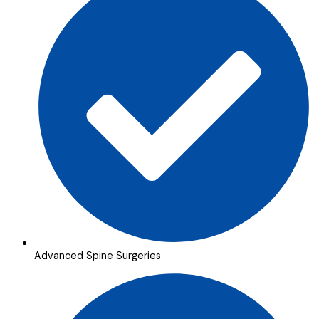
Advanced Spine Surgeries