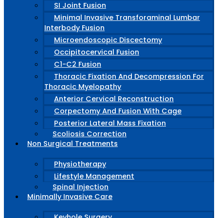
SI Joint Fusion
Minimal Invasive Transforaminal Lumbar
Interbody Fusion
Microendoscopic Discectomy
Occipitocervical Fusion
C1-C2 Fusion
Thoracic Fixation And Decompression For
Thoracic Myelopathy
Anterior Cervical Reconstruction
Corpectomy And Fusion With Cage
Posterior Lateral Mass Fixation
Scoliosis Correction
Non Surgical Treatments
Physiotherapy
Lifestyle Management
Spinal Injection
Minimally Invasive Care
Keyhole Surgery