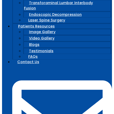
Transforaminal Lumbar Interbody
Fusion
Endoscopic Decompression
Laser Spine Surgery
Patients Resources
Image Gallery
Video Gallery
Blogs
Testimonials
FAQs
Contact Us