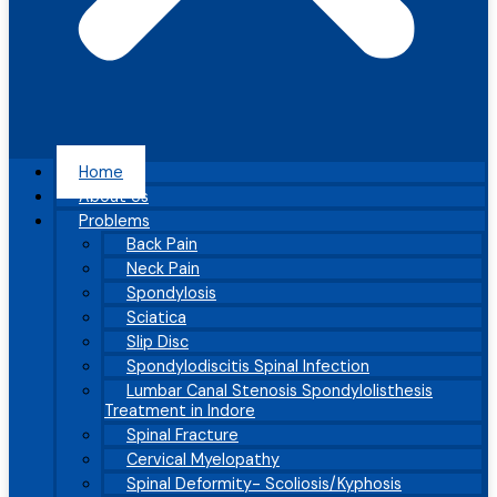
Home
About Us
Problems
Back Pain
Neck Pain
Spondylosis
Sciatica
Slip Disc
Spondylodiscitis Spinal Infection
Lumbar Canal Stenosis Spondylolisthesis
Treatment in Indore
Spinal Fracture
Cervical Myelopathy
Spinal Deformity- Scoliosis/Kyphosis