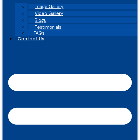
Image Gallery
Video Gallery
Blogs
Testimonials
FAQs
Contact Us