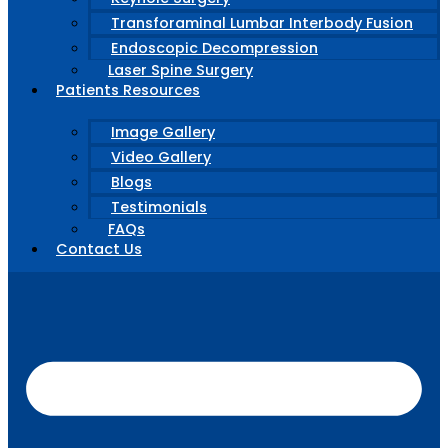
Transforaminal Lumbar Interbody Fusion
Endoscopic Decompression
Laser Spine Surgery
Patients Resources
Image Gallery
Video Gallery
Blogs
Testimonials
FAQs
Contact Us