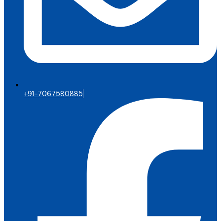
+91-7067580885