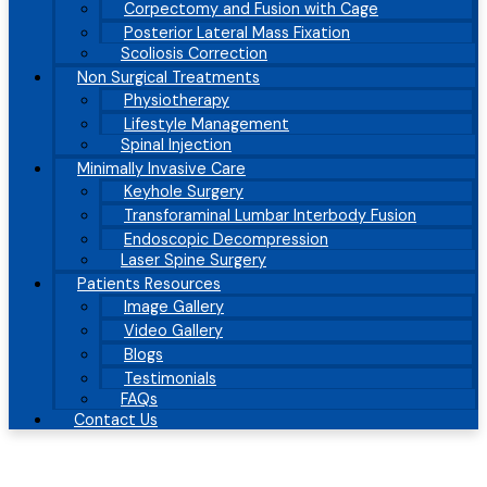
Corpectomy and Fusion with Cage
Posterior Lateral Mass Fixation
Scoliosis Correction
Non Surgical Treatments
Physiotherapy
Lifestyle Management
Spinal Injection
Minimally Invasive Care
Keyhole Surgery
Transforaminal Lumbar Interbody Fusion
Endoscopic Decompression
Laser Spine Surgery
Patients Resources
Image Gallery
Video Gallery
Blogs
Testimonials
FAQs
Contact Us