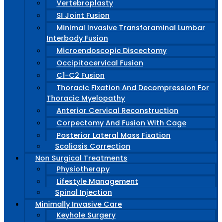
Vertebroplasty
SI Joint Fusion
Minimal Invasive Transforaminal Lumbar
Interbody Fusion
Microendoscopic Discectomy
Occipitocervical Fusion
C1-C2 Fusion
Thoracic Fixation And Decompression For
Thoracic Myelopathy
Anterior Cervical Reconstruction
Corpectomy And Fusion With Cage
Posterior Lateral Mass Fixation
Scoliosis Correction
Non Surgical Treatments
Physiotherapy
Lifestyle Management
Spinal Injection
Minimally Invasive Care
Keyhole Surgery