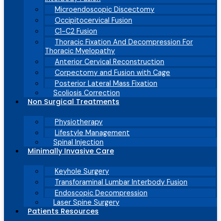
Microendoscopic Discectomy
Occipitocervical Fusion
C1-C2 Fusion
Thoracic Fixation And Decompression For
Thoracic Myelopathy
Anterior Cervical Reconstruction
Corpectomy and Fusion with Cage
Posterior Lateral Mass Fixation
Scoliosis Correction
Non Surgical Treatments
Physiotherapy
Lifestyle Management
Spinal Injection
Minimally Invasive Care
Keyhole Surgery
Transforaminal Lumbar Interbody Fusion
Endoscopic Decompression
Laser Spine Surgery
Patients Resources