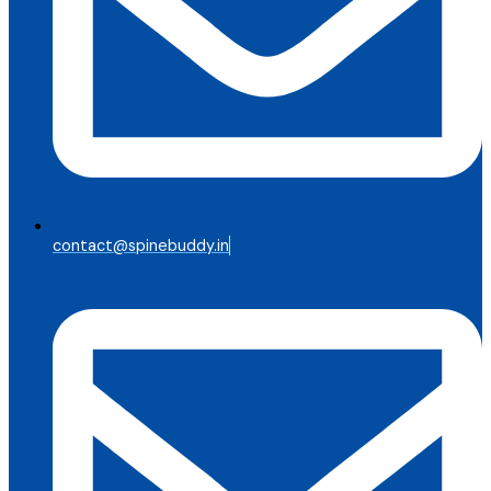
contact@spinebuddy.in