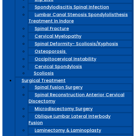
Spondylodiscitis Spinal Infection
Lumbar Canal Stenosis Spondylolisthesis
Treatment In Indore
Spinal Fracture
Cervical Myelopathy
Spinal Deformity- Scoliosis/Kyphosis
Osteoporosis
Occipitocervical Instability
Cervical Spondylosis
Scoliosis
Surgical Treatment
Spinal Fusion Surgery
Spinal Reconstruction Anterior Cervical
Discectomy
Microdiscectomy Surgery
Oblique Lumbar Lateral Interbody
Fusion
Laminectomy & Laminoplasty