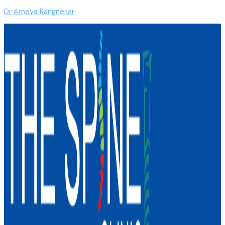
Dr Ameya Rangnekar