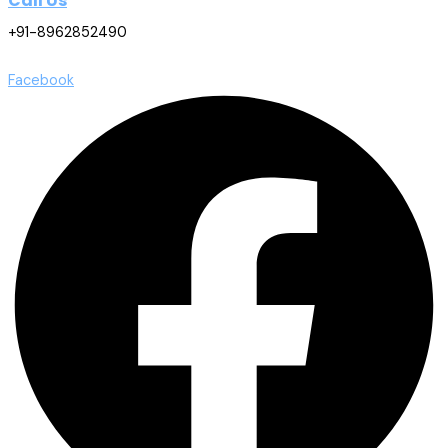
Call Us
+91-8962852490
Facebook