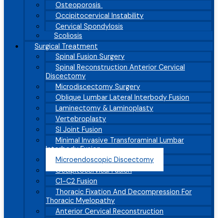
Osteoporosis
Occipitocervical Instability
Cervical Spondylosis
Scoliosis
Surgical Treatment
Spinal Fusion Surgery
Spinal Reconstruction Anterior Cervical
Discectomy
Microdiscectomy Surgery
Oblique Lumbar Lateral Interbody Fusion
Laminectomy & Laminoplasty
Vertebroplasty
SI Joint Fusion
Minimal Invasive Transforaminal Lumbar
Interbody Fusion
Microendoscopic Discectomy
Occipitocervical Fusion
C1-C2 Fusion
Thoracic Fixation And Decompression For
Thoracic Myelopathy
Anterior Cervical Reconstruction