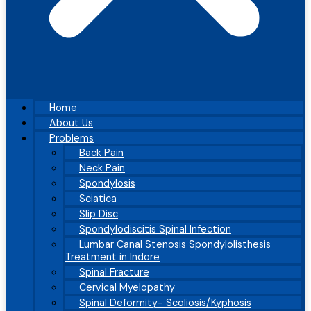
Home
About Us
Problems
Back Pain
Neck Pain
Spondylosis
Sciatica
Slip Disc
Spondylodiscitis Spinal Infection
Lumbar Canal Stenosis Spondylolisthesis
Treatment in Indore
Spinal Fracture
Cervical Myelopathy
Spinal Deformity- Scoliosis/Kyphosis