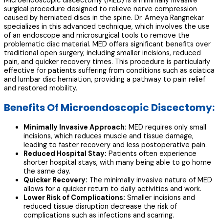
Microendoscopic discectomy (MED) is a minimally invasive
surgical procedure designed to relieve nerve compression
caused by herniated discs in the spine. Dr. Ameya Rangnekar
specializes in this advanced technique, which involves the use
of an endoscope and microsurgical tools to remove the
problematic disc material. MED offers significant benefits over
traditional open surgery, including smaller incisions, reduced
pain, and quicker recovery times. This procedure is particularly
effective for patients suffering from conditions such as sciatica
and lumbar disc herniation, providing a pathway to pain relief
and restored mobility.
Benefits Of Microendoscopic Discectomy:
Minimally Invasive Approach:
MED requires only small
incisions, which reduces muscle and tissue damage,
leading to faster recovery and less postoperative pain.
Reduced Hospital Stay:
Patients often experience
shorter hospital stays, with many being able to go home
the same day.
Quicker Recovery:
The minimally invasive nature of MED
allows for a quicker return to daily activities and work.
Lower Risk of Complications:
Smaller incisions and
reduced tissue disruption decrease the risk of
complications such as infections and scarring.