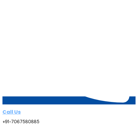
Call Us
+91-7067580885