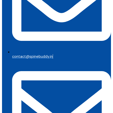
contact@spinebuddy.in