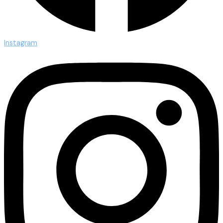
Instagram