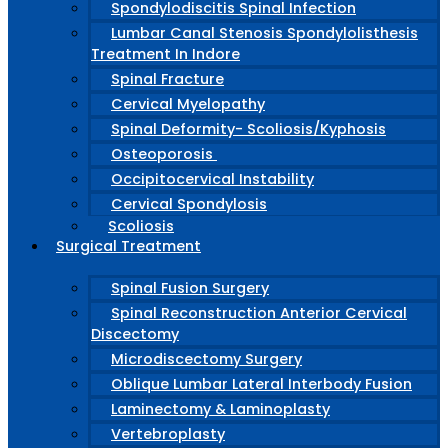
Spondylodiscitis Spinal Infection
Lumbar Canal Stenosis Spondylolisthesis
Treatment In Indore
Spinal Fracture
Cervical Myelopathy
Spinal Deformity- Scoliosis/Kyphosis
Osteoporosis
Occipitocervical Instability
Cervical Spondylosis
Scoliosis
Surgical Treatment
Spinal Fusion Surgery
Spinal Reconstruction Anterior Cervical
Discectomy
Microdiscectomy Surgery
Oblique Lumbar Lateral Interbody Fusion
Laminectomy & Laminoplasty
Vertebroplasty