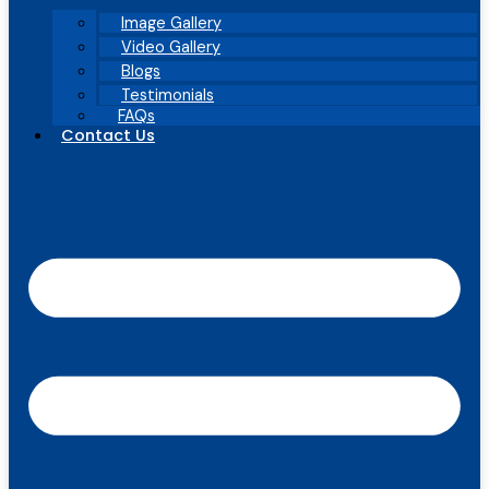
Image Gallery
Video Gallery
Blogs
Testimonials
FAQs
Contact Us