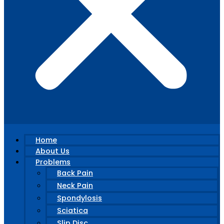
Home
About Us
Problems
Back Pain
Neck Pain
Spondylosis
Sciatica
Slip Disc