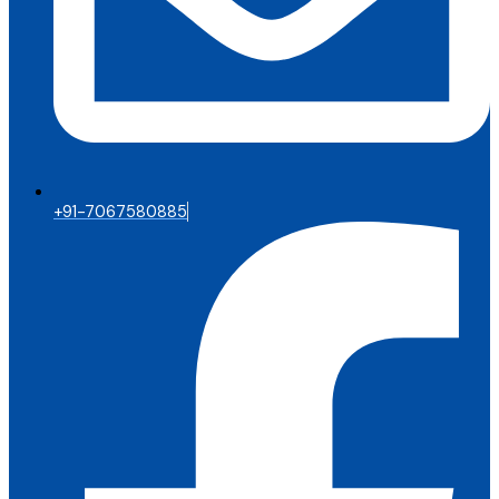
+91-7067580885