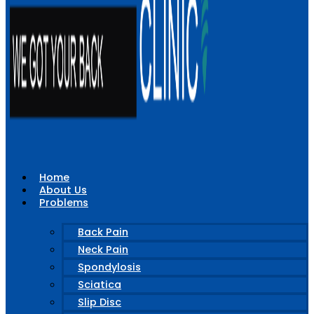
Home
About Us
Problems
Back Pain
Neck Pain
Spondylosis
Sciatica
Slip Disc