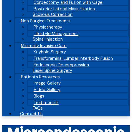
Corpectomy and Fusion with Cage
Posterior Lateral Mass Fixation
Scoliosis Correction
Non Surgical Treatments
Physiotherapy
Lifestyle Management
Spinal Injection
Minimally Invasive Care
Keyhole Surgery
Transforaminal Lumbar Interbody Fusion
Endoscopic Decompression
Laser Spine Surgery
Patients Resources
Image Gallery
Video Gallery
Blogs
Testimonials
FAQs
Contact Us