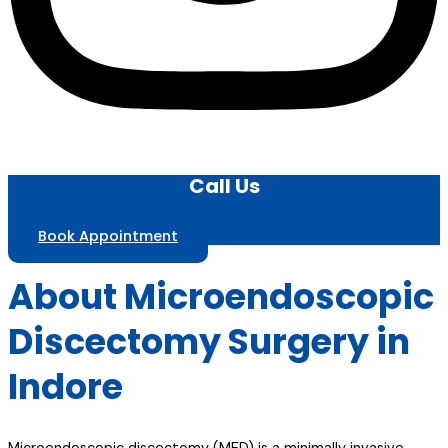
Call Us
Book Appointment
About Microendoscopic
Discectomy Surgery in
Indore