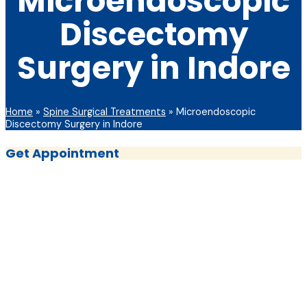
Microendoscopic
Discectomy
Surgery in Indore
Home
»
Spine Surgical Treatments
»
Microendoscopic
Discectomy Surgery in Indore
Get Appointment