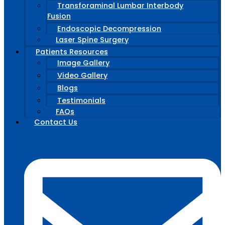
Transforaminal Lumbar Interbody
Fusion
Endoscopic Decompression
Laser Spine Surgery
Patients Resources
Image Gallery
Video Gallery
Blogs
Testimonials
FAQs
Contact Us