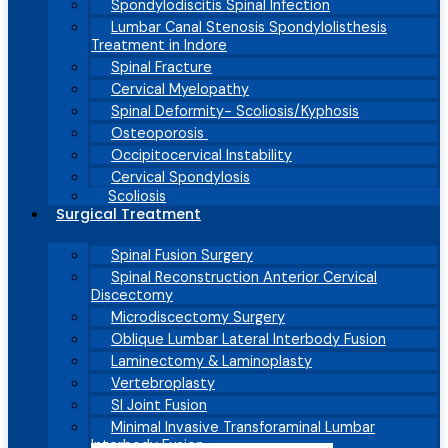
Spondylodiscitis Spinal Infection
Lumbar Canal Stenosis Spondylolisthesis
Treatment in Indore
Spinal Fracture
Cervical Myelopathy
Spinal Deformity- Scoliosis/Kyphosis
Osteoporosis
Occipitocervical Instability
Cervical Spondylosis
Scoliosis
Surgical Treatment
Spinal Fusion Surgery
Spinal Reconstruction Anterior Cervical
Discectomy
Microdiscectomy Surgery
Oblique Lumbar Lateral Interbody Fusion
Laminectomy & Laminoplasty
Vertebroplasty
SI Joint Fusion
Minimal Invasive Transforaminal Lumbar
Interbody Fusion