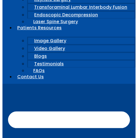
Transforaminal Lumbar Interbody Fusion
Endoscopic Decompression
Laser Spine Surgery
Patients Resources
Image Gallery
Video Gallery
Blogs
Testimonials
FAQs
Contact Us