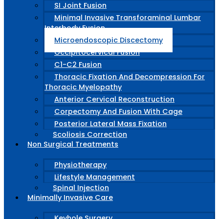
SI Joint Fusion
Minimal Invasive Transforaminal Lumbar
Interbody Fusion
Microendoscopic Discectomy
Occipitocervical Fusion
C1-C2 Fusion
Thoracic Fixation And Decompression For
Thoracic Myelopathy
Anterior Cervical Reconstruction
Corpectomy And Fusion With Cage
Posterior Lateral Mass Fixation
Scoliosis Correction
Non Surgical Treatments
Physiotherapy
Lifestyle Management
Spinal Injection
Minimally Invasive Care
Keyhole Surgery