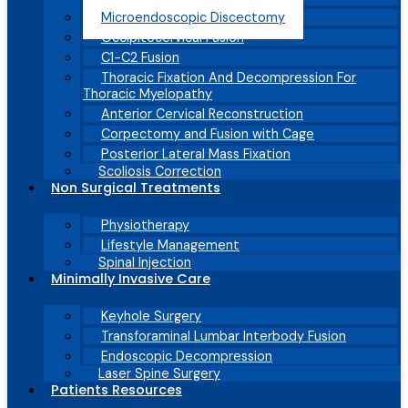
Microendoscopic Discectomy
Occipitocervical Fusion
C1-C2 Fusion
Thoracic Fixation And Decompression For
Thoracic Myelopathy
Anterior Cervical Reconstruction
Corpectomy and Fusion with Cage
Posterior Lateral Mass Fixation
Scoliosis Correction
Non Surgical Treatments
Physiotherapy
Lifestyle Management
Spinal Injection
Minimally Invasive Care
Keyhole Surgery
Transforaminal Lumbar Interbody Fusion
Endoscopic Decompression
Laser Spine Surgery
Patients Resources