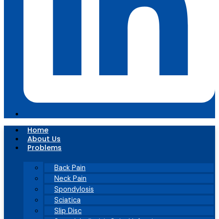
Home
About Us
Problems
Back Pain
Neck Pain
Spondylosis
Sciatica
Slip Disc