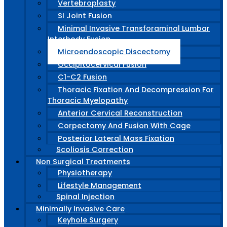
Vertebroplasty
SI Joint Fusion
Minimal Invasive Transforaminal Lumbar
Interbody Fusion
Microendoscopic Discectomy
Occipitocervical Fusion
C1-C2 Fusion
Thoracic Fixation And Decompression For
Thoracic Myelopathy
Anterior Cervical Reconstruction
Corpectomy And Fusion With Cage
Posterior Lateral Mass Fixation
Scoliosis Correction
Non Surgical Treatments
Physiotherapy
Lifestyle Management
Spinal Injection
Minimally Invasive Care
Keyhole Surgery