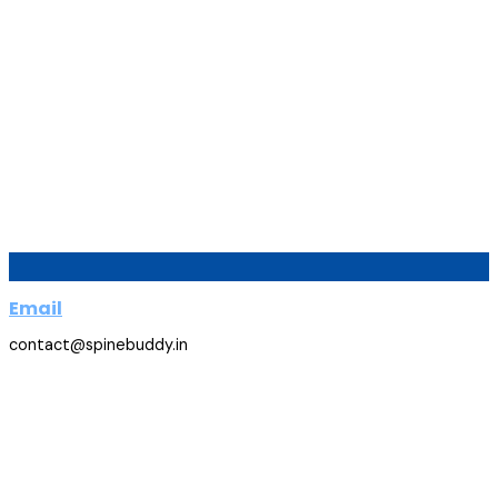
Email
contact@spinebuddy.in