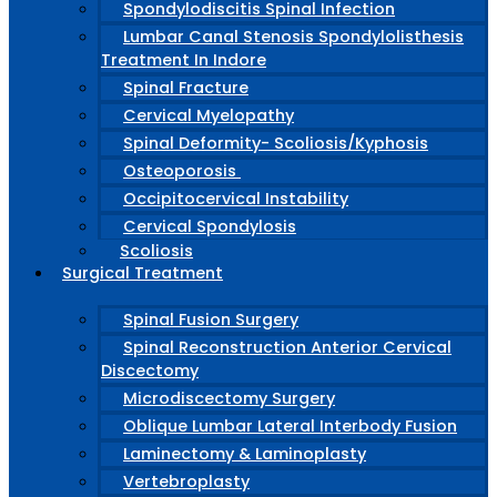
Spondylodiscitis Spinal Infection
Lumbar Canal Stenosis Spondylolisthesis
Treatment In Indore
Spinal Fracture
Cervical Myelopathy
Spinal Deformity- Scoliosis/Kyphosis
Osteoporosis
Occipitocervical Instability
Cervical Spondylosis
Scoliosis
Surgical Treatment
Spinal Fusion Surgery
Spinal Reconstruction Anterior Cervical
Discectomy
Microdiscectomy Surgery
Oblique Lumbar Lateral Interbody Fusion
Laminectomy & Laminoplasty
Vertebroplasty