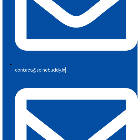
contact@spinebuddy.in