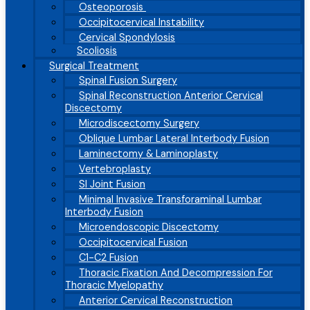
Osteoporosis
Occipitocervical Instability
Cervical Spondylosis
Scoliosis
Surgical Treatment
Spinal Fusion Surgery
Spinal Reconstruction Anterior Cervical
Discectomy
Microdiscectomy Surgery
Oblique Lumbar Lateral Interbody Fusion
Laminectomy & Laminoplasty
Vertebroplasty
SI Joint Fusion
Minimal Invasive Transforaminal Lumbar
Interbody Fusion
Microendoscopic Discectomy
Occipitocervical Fusion
C1-C2 Fusion
Thoracic Fixation And Decompression For
Thoracic Myelopathy
Anterior Cervical Reconstruction