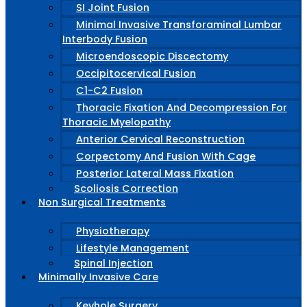
SI Joint Fusion
Minimal Invasive Transforaminal Lumbar
Interbody Fusion
Microendoscopic Discectomy
Occipitocervical Fusion
C1-C2 Fusion
Thoracic Fixation And Decompression For
Thoracic Myelopathy
Anterior Cervical Reconstruction
Corpectomy And Fusion With Cage
Posterior Lateral Mass Fixation
Scoliosis Correction
Non Surgical Treatments
Physiotherapy
Lifestyle Management
Spinal Injection
Minimally Invasive Care
Keyhole Surgery