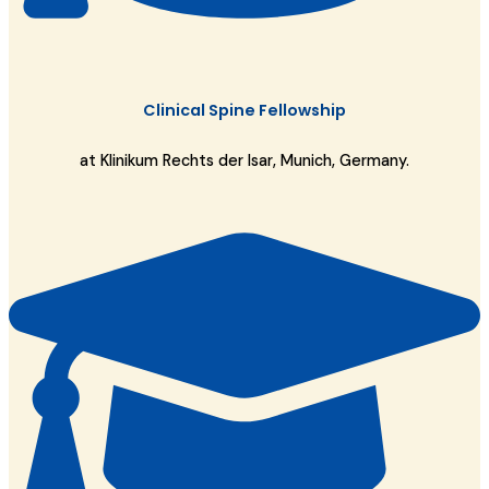
Clinical Spine Fellowship
at Klinikum Rechts der Isar, Munich, Germany.