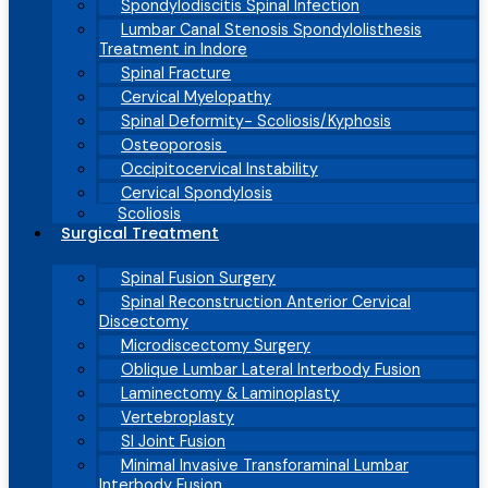
Spondylodiscitis Spinal Infection
Lumbar Canal Stenosis Spondylolisthesis
Treatment in Indore
Spinal Fracture
Cervical Myelopathy
Spinal Deformity- Scoliosis/Kyphosis
Osteoporosis
Occipitocervical Instability
Cervical Spondylosis
Scoliosis
Surgical Treatment
Spinal Fusion Surgery
Spinal Reconstruction Anterior Cervical
Discectomy
Microdiscectomy Surgery
Oblique Lumbar Lateral Interbody Fusion
Laminectomy & Laminoplasty
Vertebroplasty
SI Joint Fusion
Minimal Invasive Transforaminal Lumbar
Interbody Fusion