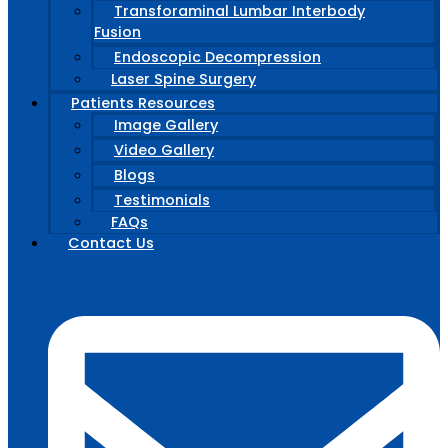
Transforaminal Lumbar Interbody
Fusion
Endoscopic Decompression
Laser Spine Surgery
Patients Resources
Image Gallery
Video Gallery
Blogs
Testimonials
FAQs
Contact Us