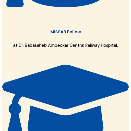
MISSAB Fellow
at Dr. Babasaheb Ambedkar Central Railway Hospital.