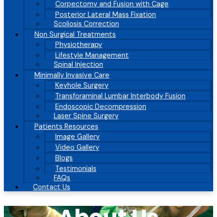
Corpectomy and Fusion with Cage
Posterior Lateral Mass Fixation
Scoliosis Correction
Non Surgical Treatments
Physiotherapy
Lifestyle Management
Spinal Injection
Minimally Invasive Care
Keyhole Surgery
Transforaminal Lumbar Interbody Fusion
Endoscopic Decompression
Laser Spine Surgery
Patients Resources
Image Gallery
Video Gallery
Blogs
Testimonials
FAQs
Contact Us