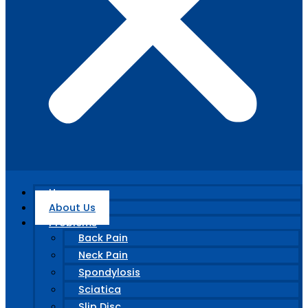
Home
About Us
Problems
Back Pain
Neck Pain
Spondylosis
Sciatica
Slip Disc