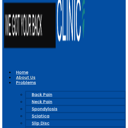
Home
About Us
Problems
Back Pain
Neck Pain
Spondylosis
Sciatica
Slip Disc