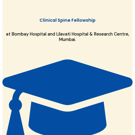
Clinical Spine Fellowship
at Bombay Hospital and Lilavati Hospital & Research Centre,
Mumbai.