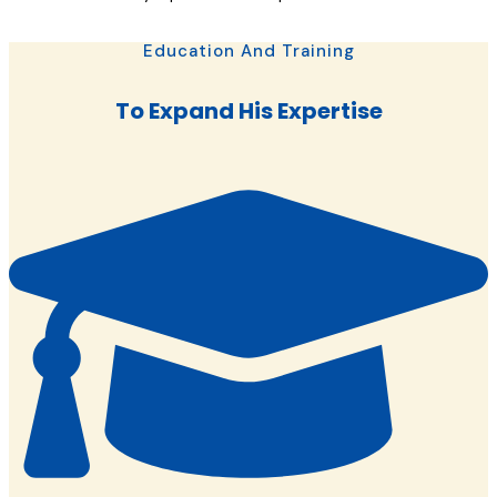
Education And Training
To Expand His Expertise