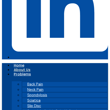
Home
About Us
Problems
Back Pain
Neck Pain
Spondylosis
Sciatica
Slip Disc