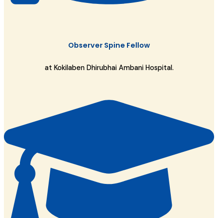
Observer Spine Fellow
at Kokilaben Dhirubhai Ambani Hospital.