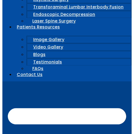
Transforaminal Lumbar Interbody Fusion
Endoscopic Decompression
Laser Spine Surgery
Patients Resources
Image Gallery
Video Gallery
Blogs
Testimonials
FAQs
Contact Us