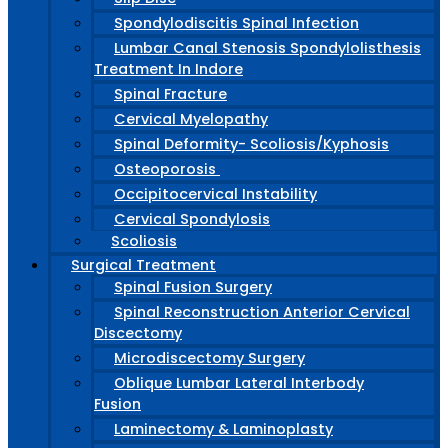
Spondylodiscitis Spinal Infection
Lumbar Canal Stenosis Spondylolisthesis
Treatment In Indore
Spinal Fracture
Cervical Myelopathy
Spinal Deformity- Scoliosis/Kyphosis
Osteoporosis
Occipitocervical Instability
Cervical Spondylosis
Scoliosis
Surgical Treatment
Spinal Fusion Surgery
Spinal Reconstruction Anterior Cervical
Discectomy
Microdiscectomy Surgery
Oblique Lumbar Lateral Interbody
Fusion
Laminectomy & Laminoplasty