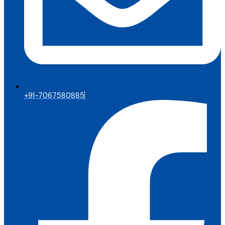
+91-7067580885