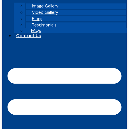
Image Gallery
Video Gallery
Blogs
Testimonials
FAQs
Contact Us