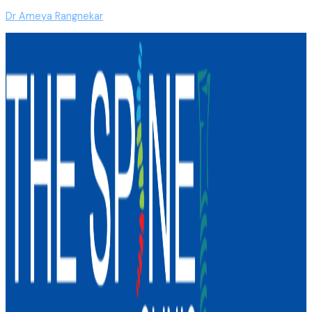
Dr Ameya Rangnekar