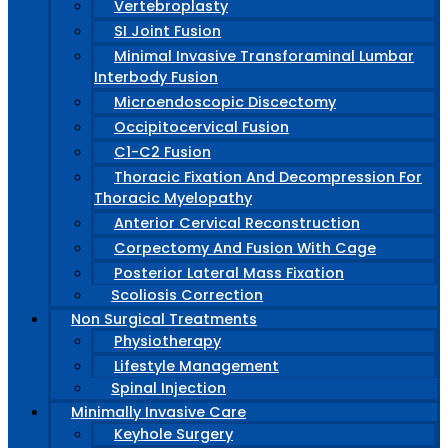
Vertebroplasty
SI Joint Fusion
Minimal Invasive Transforaminal Lumbar
Interbody Fusion
Microendoscopic Discectomy
Occipitocervical Fusion
C1-C2 Fusion
Thoracic Fixation And Decompression For
Thoracic Myelopathy
Anterior Cervical Reconstruction
Corpectomy And Fusion With Cage
Posterior Lateral Mass Fixation
Scoliosis Correction
Non Surgical Treatments
Physiotherapy
Lifestyle Management
Spinal Injection
Minimally Invasive Care
Keyhole Surgery