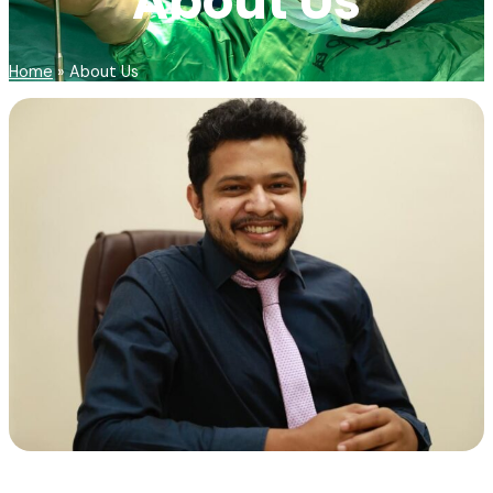
About Us
Home
»
About Us