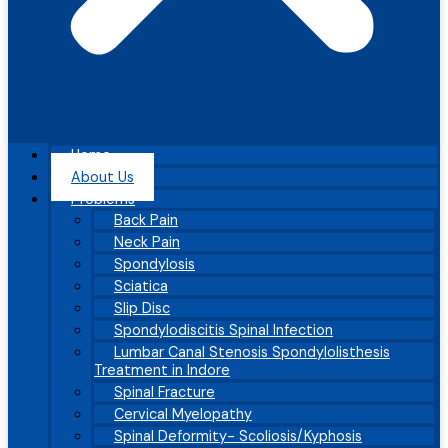
Home
About Us
Problems
Back Pain
Neck Pain
Spondylosis
Sciatica
Slip Disc
Spondylodiscitis Spinal Infection
Lumbar Canal Stenosis Spondylolisthesis
Treatment in Indore
Spinal Fracture
Cervical Myelopathy
Spinal Deformity- Scoliosis/Kyphosis