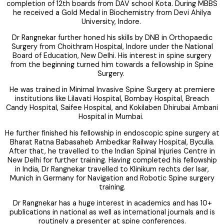
completion of 12th boards from DAV school Kota. During MBBS
he received a Gold Medal in Biochemistry from Devi Ahilya
University, Indore.
Dr Rangnekar further honed his skills by DNB in Orthopaedic
Surgery from Choithram Hospital, Indore under the National
Board of Education, New Delhi. His interest in spine surgery
from the beginning turned him towards a fellowship in Spine
Surgery.
He was trained in Minimal Invasive Spine Surgery at premiere
institutions like Lilavati Hospital, Bombay Hospital, Breach
Candy Hospital, Saifee Hospital, and Kokilaben Dhirubai Ambani
Hospital in Mumbai.
He further finished his fellowship in endoscopic spine surgery at
Bharat Ratna Babasaheb Ambedkar Railway Hospital, Byculla.
After that, he travelled to the Indian Spinal Injuries Centre in
New Delhi for further training. Having completed his fellowship
in India, Dr Rangnekar travelled to Klinikum rechts der Isar,
Munich in Germany for Navigation and Robotic Spine surgery
training.
Dr Rangnekar has a huge interest in academics and has 10+
publications in national as well as international journals and is
routinely a presenter at spine conferences.