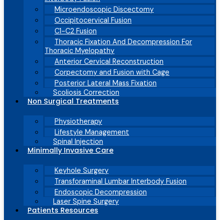
Microendoscopic Discectomy
Occipitocervical Fusion
C1-C2 Fusion
Thoracic Fixation And Decompression For
Thoracic Myelopathy
Anterior Cervical Reconstruction
Corpectomy and Fusion with Cage
Posterior Lateral Mass Fixation
Scoliosis Correction
Non Surgical Treatments
Physiotherapy
Lifestyle Management
Spinal Injection
Minimally Invasive Care
Keyhole Surgery
Transforaminal Lumbar Interbody Fusion
Endoscopic Decompression
Laser Spine Surgery
Patients Resources