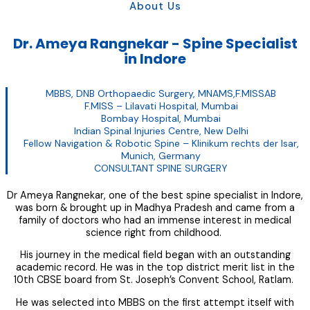
About Us
Dr. Ameya Rangnekar - Spine Specialist
in Indore
MBBS, DNB Orthopaedic Surgery, MNAMS,F.MISSAB
F.MISS – Lilavati Hospital, Mumbai
Bombay Hospital, Mumbai
Indian Spinal Injuries Centre, New Delhi
Fellow Navigation & Robotic Spine – Klinikum rechts der Isar,
Munich, Germany
CONSULTANT SPINE SURGERY
Dr Ameya Rangnekar, one of the best spine specialist in Indore,
was born & brought up in Madhya Pradesh and came from a
family of doctors who had an immense interest in medical
science right from childhood.
His journey in the medical field began with an outstanding
academic record. He was in the top district merit list in the
10th CBSE board from St. Joseph’s Convent School, Ratlam.
He was selected into MBBS on the first attempt itself with