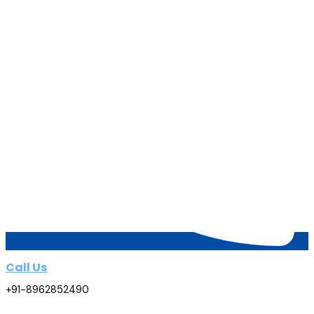
Call Us
+91-8962852490