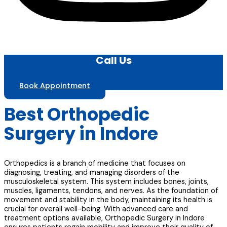
Call Us
Book Appointment
Best Orthopedic
Surgery in Indore
Orthopedics is a branch of medicine that focuses on
diagnosing, treating, and managing disorders of the
musculoskeletal system. This system includes bones, joints,
muscles, ligaments, tendons, and nerves. As the foundation of
movement and stability in the body, maintaining its health is
crucial for overall well-being. With advanced care and
treatment options available, Orthopedic Surgery in Indore