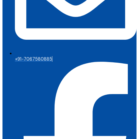
+91-7067580885