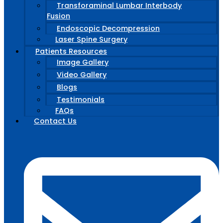
Transforaminal Lumbar Interbody
Fusion
Endoscopic Decompression
Laser Spine Surgery
Patients Resources
Image Gallery
Video Gallery
Blogs
Testimonials
FAQs
Contact Us