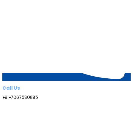
Call Us
+91-7067580885