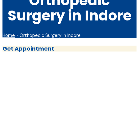
Orthopedic
Surgery in Indore
Home
»
Orthopedic Surgery in Indore
Get Appointment