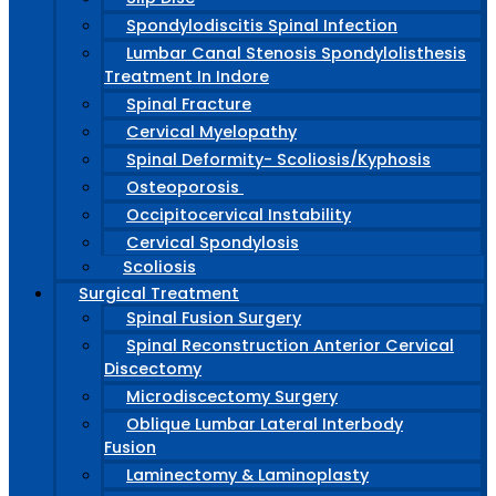
Spondylodiscitis Spinal Infection
Lumbar Canal Stenosis Spondylolisthesis
Treatment In Indore
Spinal Fracture
Cervical Myelopathy
Spinal Deformity- Scoliosis/Kyphosis
Osteoporosis
Occipitocervical Instability
Cervical Spondylosis
Scoliosis
Surgical Treatment
Spinal Fusion Surgery
Spinal Reconstruction Anterior Cervical
Discectomy
Microdiscectomy Surgery
Oblique Lumbar Lateral Interbody
Fusion
Laminectomy & Laminoplasty