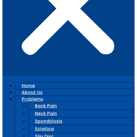
Home
About Us
Problems
Back Pain
Neck Pain
Spondylosis
Sciatica
Slip Disc