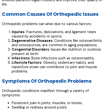
ensures patients regain mobility and improve their quality of
life.
Common Causes Of Orthopedic Issues
Orthopedic problems can arise due to various factors:
Injuries
: Fractures, dislocations, and ligament tears
caused by accidents or sports.
Degenerative Diseases
: Conditions like osteoarthritis
and osteoporosis, are common in aging populations.
Congenital Disorders
: Issues like clubfoot or scoliosis
present at birth.
Infections
: Bone infections such as osteomyelitis.
Lifestyle Factors
: Obesity, sedentary habits, and
repetitive strain can contribute to joint and muscle
problems.
Symptoms Of Orthopedic Problems
Orthopedic conditions manifest through a variety of
symptoms:
Persistent pain in joints, muscles, or bones.
Swelling or redness around a joint.