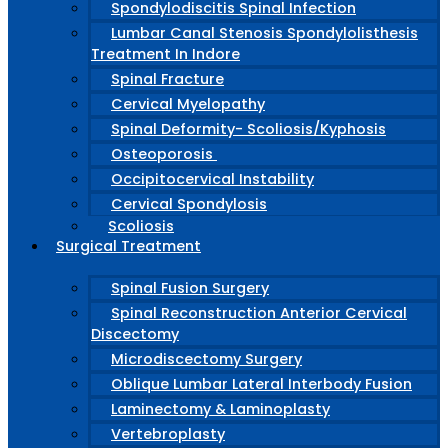
Spondylodiscitis Spinal Infection
Lumbar Canal Stenosis Spondylolisthesis
Treatment In Indore
Spinal Fracture
Cervical Myelopathy
Spinal Deformity- Scoliosis/Kyphosis
Osteoporosis
Occipitocervical Instability
Cervical Spondylosis
Scoliosis
Surgical Treatment
Spinal Fusion Surgery
Spinal Reconstruction Anterior Cervical
Discectomy
Microdiscectomy Surgery
Oblique Lumbar Lateral Interbody Fusion
Laminectomy & Laminoplasty
Vertebroplasty