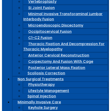
Vertebroplasty
SI Joint Fusion
Minimal Invasive Transforaminal Lumbar
Interbody Fusion
Microendoscopic Discectomy
Occipitocervical Fusion
C1-C2 Fusion
Thoracic Fixation And Decompression For
Thoracic Myelopathy
Anterior Cervical Reconstruction
Corpectomy And Fusion With Cage
Posterior Lateral Mass Fixation
Scoliosis Correction
Non Surgical Treatments
Physiotherapy
Lifestyle Management
Spinal Injection
Minimally Invasive Care
Keyhole Surgery