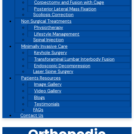
Corpectomy and Fusion with Cage
Posterior Lateral Mass Fixation
Scoliosis Correction
Non Surgical Treatments
Physiotherapy
Lifestyle Management
Spinal Injection
Minimally Invasive Care
Keyhole Surgery
Transforaminal Lumbar Interbody Fusion
Endoscopic Decompression
Laser Spine Surgery
Patients Resources
Image Gallery
Video Gallery
Blogs
Testimonials
FAQs
Contact Us