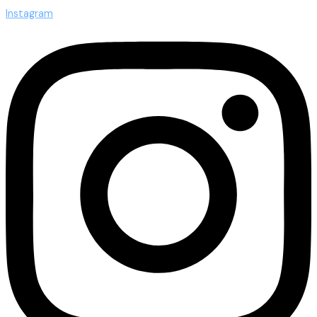
Instagram