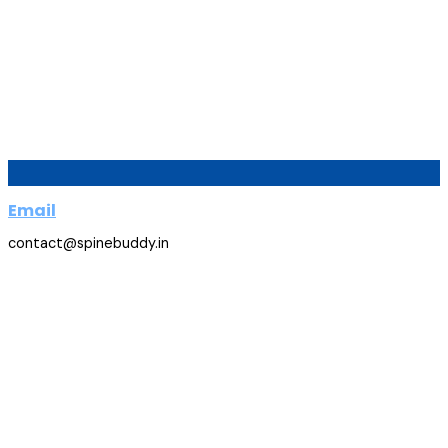
Email
contact@spinebuddy.in