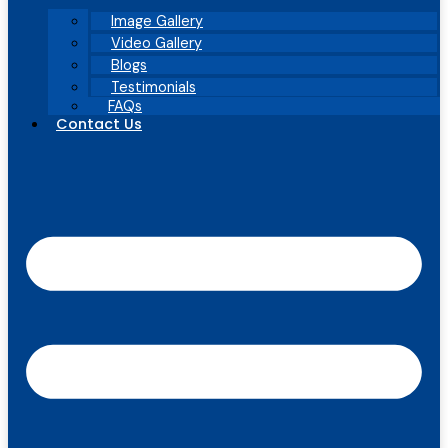
Image Gallery
Video Gallery
Blogs
Testimonials
FAQs
Contact Us