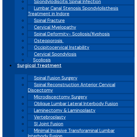
Spondylodiscitis Spinal Infection
Lumbar Canal Stenosis Spondylolisthesis
Treatment in Indore
Spinal Fracture
Cervical Myelopathy
Spinal Deformity- Scoliosis/Kyphosis
Osteoporosis
Occipitocervical Instability
Cervical Spondylosis
Scoliosis
Surgical Treatment
Spinal Fusion Surgery
Spinal Reconstruction Anterior Cervical
Discectomy
Microdiscectomy Surgery
Oblique Lumbar Lateral Interbody Fusion
Laminectomy & Laminoplasty
Vertebroplasty
SI Joint Fusion
Minimal Invasive Transforaminal Lumbar
Interbody Fusion