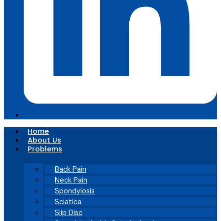
Home
About Us
Problems
Back Pain
Neck Pain
Spondylosis
Sciatica
Slip Disc