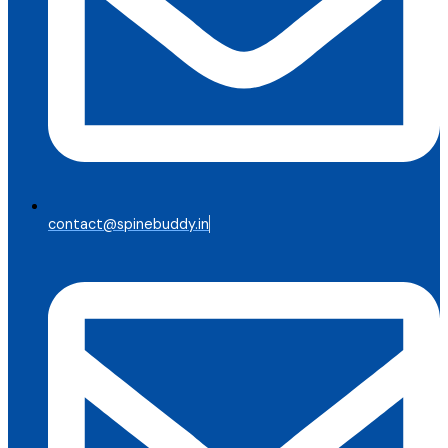
contact@spinebuddy.in