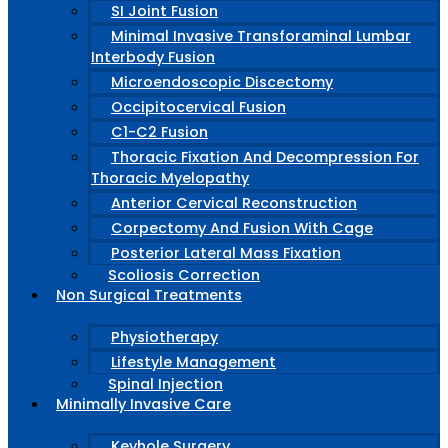
SI Joint Fusion
Minimal Invasive Transforaminal Lumbar
Interbody Fusion
Microendoscopic Discectomy
Occipitocervical Fusion
C1-C2 Fusion
Thoracic Fixation And Decompression For
Thoracic Myelopathy
Anterior Cervical Reconstruction
Corpectomy And Fusion With Cage
Posterior Lateral Mass Fixation
Scoliosis Correction
Non Surgical Treatments
Physiotherapy
Lifestyle Management
Spinal Injection
Minimally Invasive Care
Keyhole Surgery