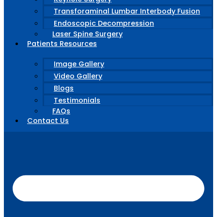
Transforaminal Lumbar Interbody Fusion
Endoscopic Decompression
Laser Spine Surgery
Patients Resources
Image Gallery
Video Gallery
Blogs
Testimonials
FAQs
Contact Us