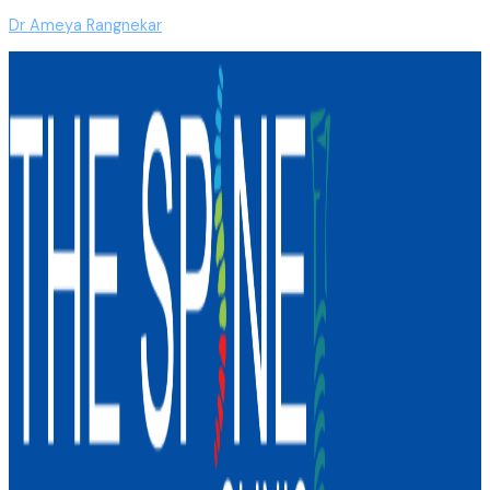
Dr Ameya Rangnekar