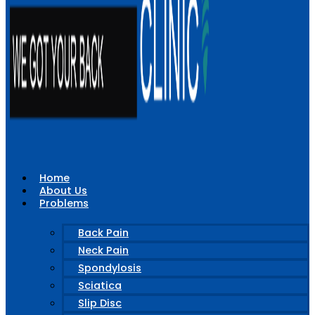
Home
About Us
Problems
Back Pain
Neck Pain
Spondylosis
Sciatica
Slip Disc