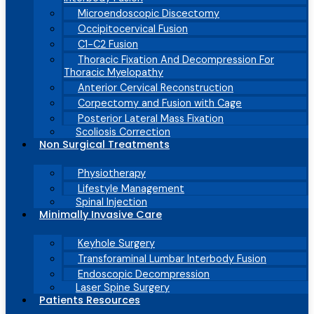
Microendoscopic Discectomy
Occipitocervical Fusion
C1-C2 Fusion
Thoracic Fixation And Decompression For
Thoracic Myelopathy
Anterior Cervical Reconstruction
Corpectomy and Fusion with Cage
Posterior Lateral Mass Fixation
Scoliosis Correction
Non Surgical Treatments
Physiotherapy
Lifestyle Management
Spinal Injection
Minimally Invasive Care
Keyhole Surgery
Transforaminal Lumbar Interbody Fusion
Endoscopic Decompression
Laser Spine Surgery
Patients Resources