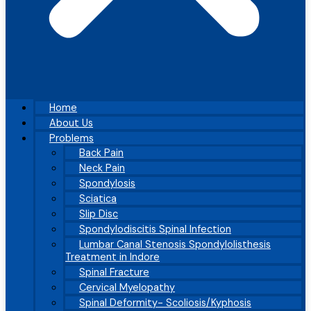
Home
About Us
Problems
Back Pain
Neck Pain
Spondylosis
Sciatica
Slip Disc
Spondylodiscitis Spinal Infection
Lumbar Canal Stenosis Spondylolisthesis
Treatment in Indore
Spinal Fracture
Cervical Myelopathy
Spinal Deformity- Scoliosis/Kyphosis