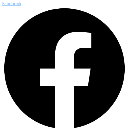
Facebook