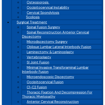
Osteoporosis
Occipitocervical Instability
Cervical Spondylosis
Scoliosis
Surgical Treatment
Spinal Fusion Surgery
Spinal Reconstruction Anterior Cervical
Discectomy
Microdiscectomy Surgery
Oblique Lumbar Lateral Interbody Fusion
Laminectomy & Laminoplasty
Vertebroplasty
SI Joint Fusion
Minimal Invasive Transforaminal Lumbar
Interbody Fusion
Microendoscopic Discectomy
Occipitocervical Fusion
C1-C2 Fusion
Thoracic Fixation And Decompression For
Thoracic Myelopathy
Anterior Cervical Reconstruction