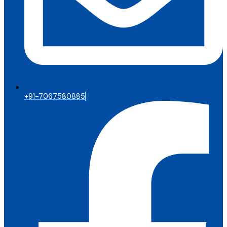
+91-7067580885