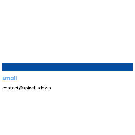
Email
contact@spinebuddy.in