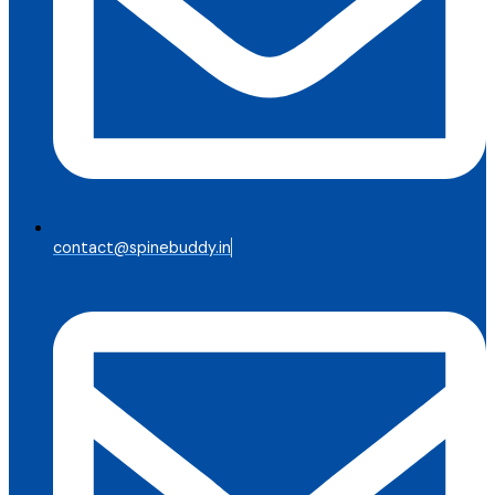
contact@spinebuddy.in