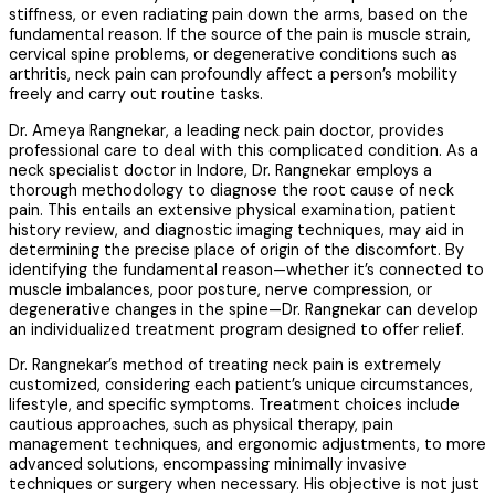
stiffness, or even radiating pain down the arms, based on the
fundamental reason. If the source of the pain is muscle strain,
cervical spine problems, or degenerative conditions such as
arthritis, neck pain can profoundly affect a person’s mobility
freely and carry out routine tasks.
Dr. Ameya Rangnekar, a leading neck pain doctor, provides
professional care to deal with this complicated condition. As a
neck specialist doctor in Indore, Dr. Rangnekar employs a
thorough methodology to diagnose the root cause of neck
pain. This entails an extensive physical examination, patient
history review, and diagnostic imaging techniques, may aid in
determining the precise place of origin of the discomfort. By
identifying the fundamental reason—whether it’s connected to
muscle imbalances, poor posture, nerve compression, or
degenerative changes in the spine—Dr. Rangnekar can develop
an individualized treatment program designed to offer relief.
Dr. Rangnekar’s method of treating neck pain is extremely
customized, considering each patient’s unique circumstances,
lifestyle, and specific symptoms. Treatment choices include
cautious approaches, such as physical therapy, pain
management techniques, and ergonomic adjustments, to more
advanced solutions, encompassing minimally invasive
techniques or surgery when necessary. His objective is not just