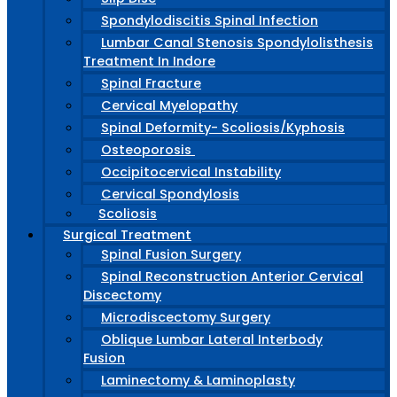
Spondylodiscitis Spinal Infection
Lumbar Canal Stenosis Spondylolisthesis
Treatment In Indore
Spinal Fracture
Cervical Myelopathy
Spinal Deformity- Scoliosis/Kyphosis
Osteoporosis
Occipitocervical Instability
Cervical Spondylosis
Scoliosis
Surgical Treatment
Spinal Fusion Surgery
Spinal Reconstruction Anterior Cervical
Discectomy
Microdiscectomy Surgery
Oblique Lumbar Lateral Interbody
Fusion
Laminectomy & Laminoplasty