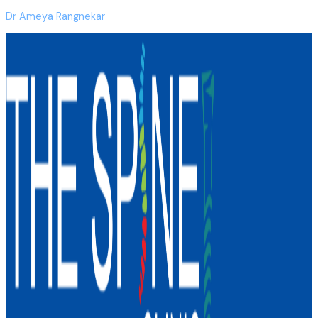
Dr Ameya Rangnekar