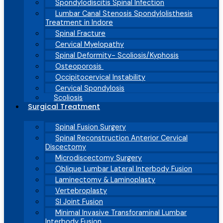
Spondylodiscitis Spinal Infection
Lumbar Canal Stenosis Spondylolisthesis
Treatment in Indore
Spinal Fracture
Cervical Myelopathy
Spinal Deformity- Scoliosis/Kyphosis
Osteoporosis
Occipitocervical Instability
Cervical Spondylosis
Scoliosis
Surgical Treatment
Spinal Fusion Surgery
Spinal Reconstruction Anterior Cervical
Discectomy
Microdiscectomy Surgery
Oblique Lumbar Lateral Interbody Fusion
Laminectomy & Laminoplasty
Vertebroplasty
SI Joint Fusion
Minimal Invasive Transforaminal Lumbar
Interbody Fusion