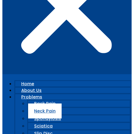
Home
About Us
Problems
Back Pain
Neck Pain
Spondylosis
Sciatica
Slip Disc