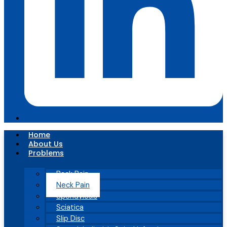
Home
About Us
Problems
Back Pain
Neck Pain
Spondylosis
Sciatica
Slip Disc