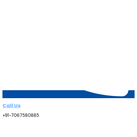
Call Us
+91-7067580885