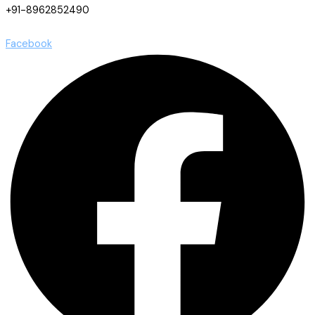
+91-8962852490
Facebook