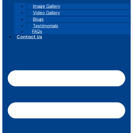
Image Gallery
Video Gallery
Blogs
Testimonials
FAQs
Contact Us