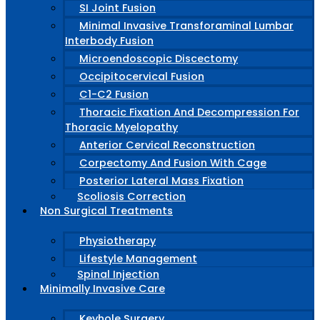
SI Joint Fusion
Minimal Invasive Transforaminal Lumbar
Interbody Fusion
Microendoscopic Discectomy
Occipitocervical Fusion
C1-C2 Fusion
Thoracic Fixation And Decompression For
Thoracic Myelopathy
Anterior Cervical Reconstruction
Corpectomy And Fusion With Cage
Posterior Lateral Mass Fixation
Scoliosis Correction
Non Surgical Treatments
Physiotherapy
Lifestyle Management
Spinal Injection
Minimally Invasive Care
Keyhole Surgery