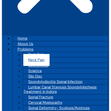
Home
About Us
Problems
Back Pain
Neck Pain
Spondylosis
Sciatica
Slip Disc
Spondylodiscitis Spinal Infection
Lumbar Canal Stenosis Spondylolisthesis
Treatment in Indore
Spinal Fracture
Cervical Myelopathy
Spinal Deformity- Scoliosis/Kyphosis