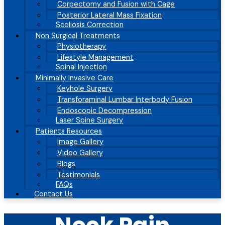
Corpectomy and Fusion with Cage
Posterior Lateral Mass Fixation
Scoliosis Correction
Non Surgical Treatments
Physiotherapy
Lifestyle Management
Spinal Injection
Minimally Invasive Care
Keyhole Surgery
Transforaminal Lumbar Interbody Fusion
Endoscopic Decompression
Laser Spine Surgery
Patients Resources
Image Gallery
Video Gallery
Blogs
Testimonials
FAQs
Contact Us