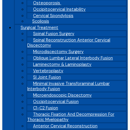
Osteoporosis
Occipitocervical Instability
Cervical Spondylosis
Scoliosis
Surgical Treatment
Spinal Fusion Surgery
Spinal Reconstruction Anterior Cervical
Discectomy
Microdiscectomy Surgery
Oblique Lumbar Lateral Interbody Fusion
Laminectomy & Laminoplasty
Vertebroplasty
SI Joint Fusion
Minimal Invasive Transforaminal Lumbar
Interbody Fusion
Microendoscopic Discectomy
Occipitocervical Fusion
C1-C2 Fusion
Thoracic Fixation And Decompression For
Thoracic Myelopathy
Anterior Cervical Reconstruction