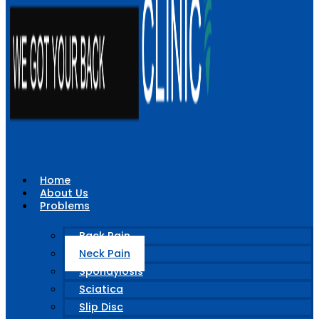
Home
About Us
Problems
Back Pain
Neck Pain
Spondylosis
Sciatica
Slip Disc