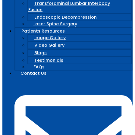
Transforaminal Lumbar Interbody
Fusion
Endoscopic Decompression
Laser Spine Surgery
Patients Resources
Image Gallery
Video Gallery
Blogs
Testimonials
FAQs
Contact Us