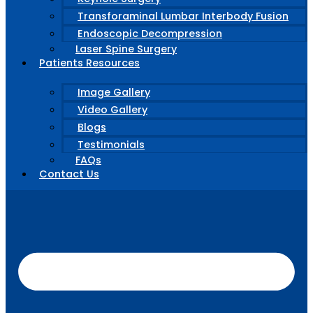
Transforaminal Lumbar Interbody Fusion
Endoscopic Decompression
Laser Spine Surgery
Patients Resources
Image Gallery
Video Gallery
Blogs
Testimonials
FAQs
Contact Us