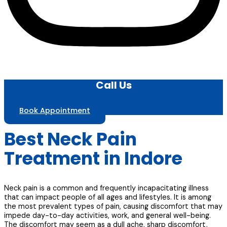
Call Us
Book Appointment
Best Neck Pain
Treatment in Indore
Neck pain is a common and frequently incapacitating illness
that can impact people of all ages and lifestyles. It is among
the most prevalent types of pain, causing discomfort that may
impede day-to-day activities, work, and general well-being.
The discomfort may seem as a dull ache, sharp discomfort,