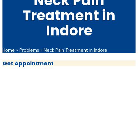
Neck Pain
Treatment in
Indore
Home
»
Problems
»
Neck Pain Treatment in Indore
Get Appointment