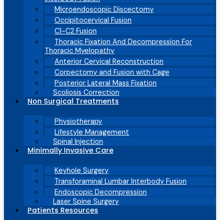
Microendoscopic Discectomy
Occipitocervical Fusion
C1-C2 Fusion
Thoracic Fixation And Decompression For
Thoracic Myelopathy
Anterior Cervical Reconstruction
Corpectomy and Fusion with Cage
Posterior Lateral Mass Fixation
Scoliosis Correction
Non Surgical Treatments
Physiotherapy
Lifestyle Management
Spinal Injection
Minimally Invasive Care
Keyhole Surgery
Transforaminal Lumbar Interbody Fusion
Endoscopic Decompression
Laser Spine Surgery
Patients Resources