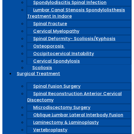
Spondylodiscitis Spinal Infection
Lumbar Canal Stenosis Spondylolisthesis
Treatment In Indore
Spinal Fracture
Cervical Myelopathy
Spinal Deformity- Scoliosis/Kyphosis
Osteoporosis
Occipitocervical Instability
Cervical Spondylosis
Scoliosis
Surgical Treatment
Spinal Fusion Surgery
Spinal Reconstruction Anterior Cervical
Discectomy
Microdiscectomy Surgery
Oblique Lumbar Lateral Interbody Fusion
Laminectomy & Laminoplasty
Vertebroplasty