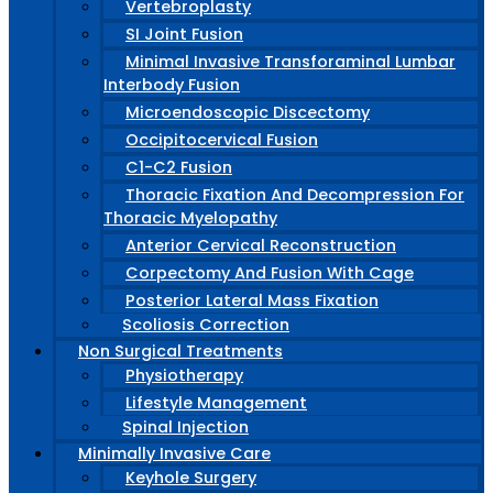
Vertebroplasty
SI Joint Fusion
Minimal Invasive Transforaminal Lumbar
Interbody Fusion
Microendoscopic Discectomy
Occipitocervical Fusion
C1-C2 Fusion
Thoracic Fixation And Decompression For
Thoracic Myelopathy
Anterior Cervical Reconstruction
Corpectomy And Fusion With Cage
Posterior Lateral Mass Fixation
Scoliosis Correction
Non Surgical Treatments
Physiotherapy
Lifestyle Management
Spinal Injection
Minimally Invasive Care
Keyhole Surgery