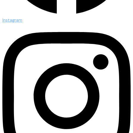
Instagram