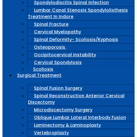
Spondylodiscitis Spinal Infection
Lumbar Canal Stenosis Spondylolisthesis
Treatment In Indore
Spinal Fracture
Cervical Myelopathy
Spinal Deformity- Scoliosis/Kyphosis
Osteoporosis
Occipitocervical Instability
Cervical Spondylosis
Scoliosis
Surgical Treatment
Spinal Fusion Surgery
Spinal Reconstruction Anterior Cervical
Discectomy
Microdiscectomy Surgery
Oblique Lumbar Lateral Interbody Fusion
Laminectomy & Laminoplasty
Vertebroplasty