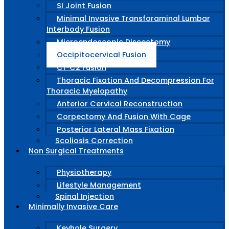
SI Joint Fusion
Minimal Invasive Transforaminal Lumbar
Interbody Fusion
Microendoscopic Discectomy
Occipitocervical Fusion
C1-C2 Fusion
Thoracic Fixation And Decompression For
Thoracic Myelopathy
Anterior Cervical Reconstruction
Corpectomy And Fusion With Cage
Posterior Lateral Mass Fixation
Scoliosis Correction
Non Surgical Treatments
Physiotherapy
Lifestyle Management
Spinal Injection
Minimally Invasive Care
Keyhole Surgery