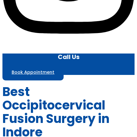
Call Us
Book Appointment
Best
Occipitocervical
Fusion Surgery in
Indore