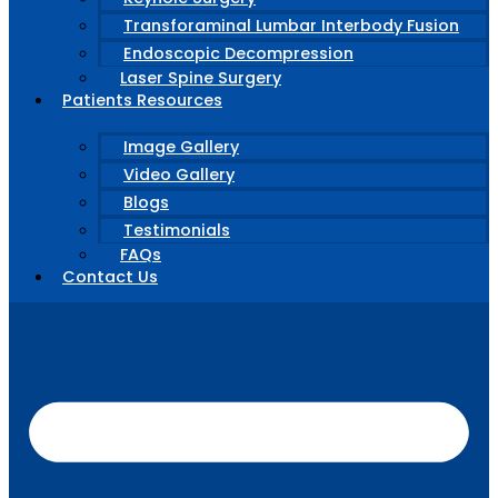
Transforaminal Lumbar Interbody Fusion
Endoscopic Decompression
Laser Spine Surgery
Patients Resources
Image Gallery
Video Gallery
Blogs
Testimonials
FAQs
Contact Us