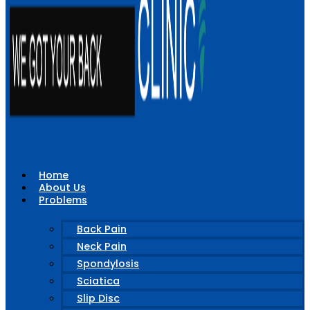
Home
About Us
Problems
Back Pain
Neck Pain
Spondylosis
Sciatica
Slip Disc