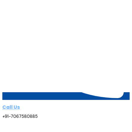
Call Us
+91-7067580885