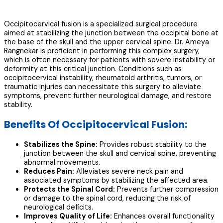
Occipitocervical fusion is a specialized surgical procedure
aimed at stabilizing the junction between the occipital bone at
the base of the skull and the upper cervical spine. Dr. Ameya
Rangnekar is proficient in performing this complex surgery,
which is often necessary for patients with severe instability or
deformity at this critical junction. Conditions such as
occipitocervical instability, rheumatoid arthritis, tumors, or
traumatic injuries can necessitate this surgery to alleviate
symptoms, prevent further neurological damage, and restore
stability.
Benefits Of Occipitocervical Fusion:
Stabilizes the Spine:
Provides robust stability to the
junction between the skull and cervical spine, preventing
abnormal movements.
Reduces Pain:
Alleviates severe neck pain and
associated symptoms by stabilizing the affected area.
Protects the Spinal Cord:
Prevents further compression
or damage to the spinal cord, reducing the risk of
neurological deficits.
Improves Quality of Life:
Enhances overall functionality