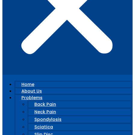
Home
About Us
Problems
Back Pain
Neck Pain
Spondylosis
Sciatica
Slip Disc