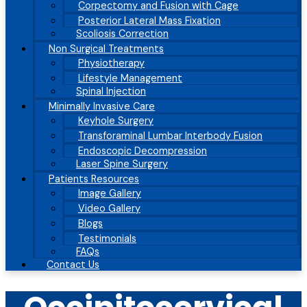
Corpectomy and Fusion with Cage
Posterior Lateral Mass Fixation
Scoliosis Correction
Non Surgical Treatments
Physiotherapy
Lifestyle Management
Spinal Injection
Minimally Invasive Care
Keyhole Surgery
Transforaminal Lumbar Interbody Fusion
Endoscopic Decompression
Laser Spine Surgery
Patients Resources
Image Gallery
Video Gallery
Blogs
Testimonials
FAQs
Contact Us