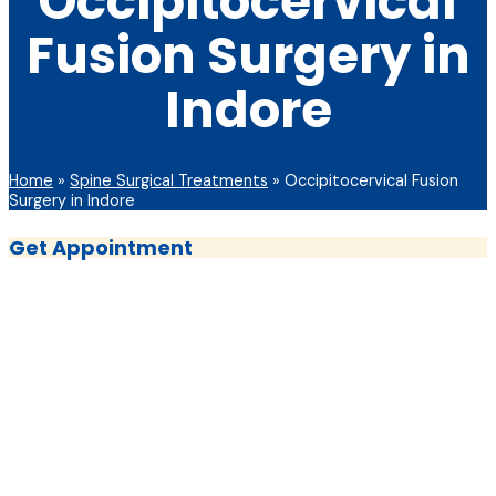
Occipitocervical
Fusion Surgery in
Indore
Home
»
Spine Surgical Treatments
»
Occipitocervical Fusion
Surgery in Indore
Get Appointment