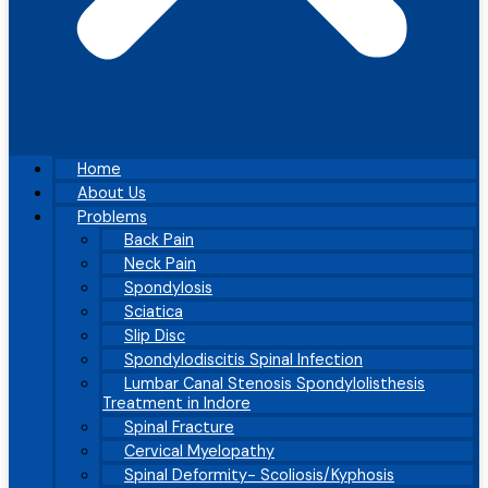
Home
About Us
Problems
Back Pain
Neck Pain
Spondylosis
Sciatica
Slip Disc
Spondylodiscitis Spinal Infection
Lumbar Canal Stenosis Spondylolisthesis
Treatment in Indore
Spinal Fracture
Cervical Myelopathy
Spinal Deformity- Scoliosis/Kyphosis