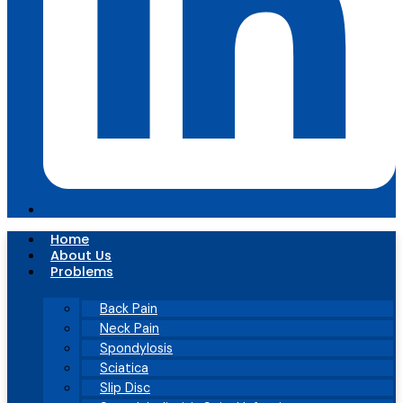
Home
About Us
Problems
Back Pain
Neck Pain
Spondylosis
Sciatica
Slip Disc