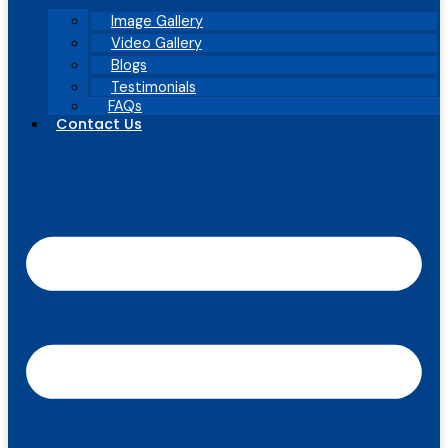
Image Gallery
Video Gallery
Blogs
Testimonials
FAQs
Contact Us