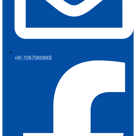
+91-7067580885