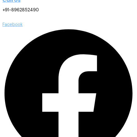
Call Us
+91-8962852490
Facebook