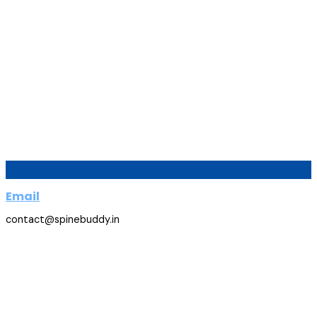
Email
contact@spinebuddy.in