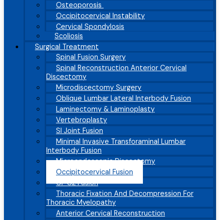
Osteoporosis
Occipitocervical Instability
Cervical Spondylosis
Scoliosis
Surgical Treatment
Spinal Fusion Surgery
Spinal Reconstruction Anterior Cervical
Discectomy
Microdiscectomy Surgery
Oblique Lumbar Lateral Interbody Fusion
Laminectomy & Laminoplasty
Vertebroplasty
SI Joint Fusion
Minimal Invasive Transforaminal Lumbar
Interbody Fusion
Microendoscopic Discectomy
Occipitocervical Fusion
C1-C2 Fusion
Thoracic Fixation And Decompression For
Thoracic Myelopathy
Anterior Cervical Reconstruction