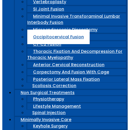
Vertebroplasty
SI Joint Fusion
Minimal Invasive Transforaminal Lumbar
Interbody Fusion
Microendoscopic Discectomy
Occipitocervical Fusion
C1-C2 Fusion
Thoracic Fixation And Decompression For
Thoracic Myelopathy
Anterior Cervical Reconstruction
Corpectomy And Fusion With Cage
Posterior Lateral Mass Fixation
Scoliosis Correction
Non Surgical Treatments
Physiotherapy
Lifestyle Management
Spinal Injection
Minimally Invasive Care
Keyhole Surgery