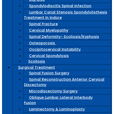
Spondylodiscitis Spinal Infection
Lumbar Canal Stenosis Spondylolisthesis
Treatment In Indore
Spinal Fracture
Cervical Myelopathy
Spinal Deformity- Scoliosis/Kyphosis
Osteoporosis
Occipitocervical Instability
Cervical Spondylosis
Scoliosis
Surgical Treatment
Spinal Fusion Surgery
Spinal Reconstruction Anterior Cervical
Discectomy
Microdiscectomy Surgery
Oblique Lumbar Lateral Interbody
Fusion
Laminectomy & Laminoplasty