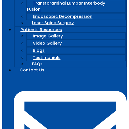
Transforaminal Lumbar Interbody
Fusion
Endoscopic Decompression
Laser Spine Surgery
Patients Resources
Image Gallery
Video Gallery
Blogs
Testimonials
FAQs
Contact Us