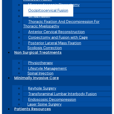
Microendoscopic Discectomy
Occipitocervical Fusion
C1-C2 Fusion
Thoracic Fixation And Decompression For
Thoracic Myelopathy
Anterior Cervical Reconstruction
Corpectomy and Fusion with Cage
Posterior Lateral Mass Fixation
Scoliosis Correction
Non Surgical Treatments
Physiotherapy
Lifestyle Management
Spinal Injection
Minimally Invasive Care
Keyhole Surgery
Transforaminal Lumbar Interbody Fusion
Endoscopic Decompression
Laser Spine Surgery
Patients Resources