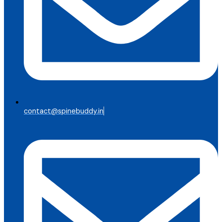
contact@spinebuddy.in