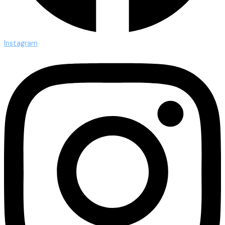
Instagram