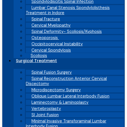
Spondylodiscitis Spinal Infection
Lumbar Canal Stenosis Spondylolisthesis
Treatment in Indore
Spinal Fracture
Cervical Myelopathy
Spinal Deformity- Scoliosis/Kyphosis
Osteoporosis
Occipitocervical Instability
Cervical Spondylosis
Scoliosis
Surgical Treatment
Spinal Fusion Surgery
Spinal Reconstruction Anterior Cervical
Discectomy
Microdiscectomy Surgery
Oblique Lumbar Lateral Interbody Fusion
Laminectomy & Laminoplasty
Vertebroplasty
SI Joint Fusion
Minimal Invasive Transforaminal Lumbar
Interbody Fusion