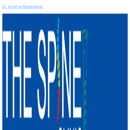
Dr Ameya Rangnekar