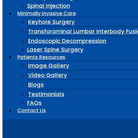
Spinal Injection
Minimally Invasive Care
Keyhole Surgery
Transforaminal Lumbar Interbody Fusi
Endoscopic Decompression
Laser Spine Surgery
Patients Resources
Image Gallery
Video Gallery
Blogs
Testimonials
FAQs
Contact Us