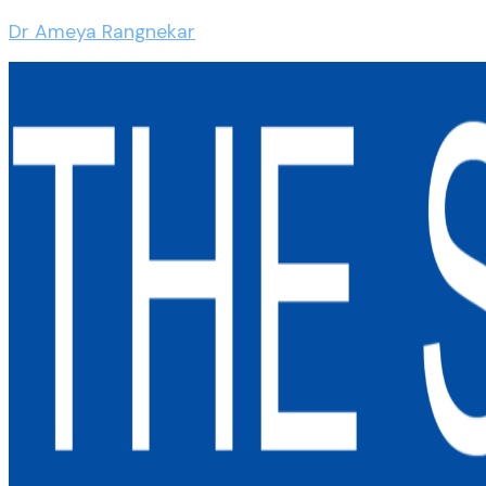
Dr Ameya Rangnekar