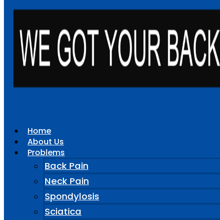
Home
About Us
Problems
Back Pain
Neck Pain
Spondylosis
Sciatica