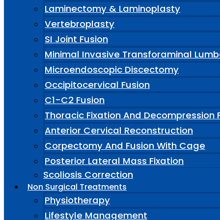
Laminectomy & Laminoplasty
Vertebroplasty
SI Joint Fusion
Minimal Invasive Transforaminal Lumb
Microendoscopic Discectomy
Occipitocervical Fusion
C1-C2 Fusion
Thoracic Fixation And Decompression 
Anterior Cervical Reconstruction
Corpectomy And Fusion With Cage
Posterior Lateral Mass Fixation
Scoliosis Correction
Non Surgical Treatments
Physiotherapy
Lifestyle Management