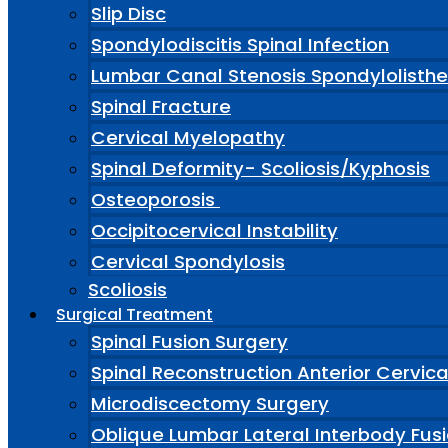
Slip Disc
Spondylodiscitis Spinal Infection
Lumbar Canal Stenosis Spondylolisthe
Spinal Fracture
Cervical Myelopathy
Spinal Deformity- Scoliosis/Kyphosis
Osteoporosis
Occipitocervical Instability
Cervical Spondylosis
Scoliosis
Surgical Treatment
Spinal Fusion Surgery
Spinal Reconstruction Anterior Cervic
Microdiscectomy Surgery
Oblique Lumbar Lateral Interbody Fus