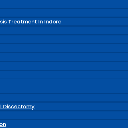
sis Treatment In Indore
al Discectomy
ion