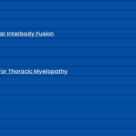
ar Interbody Fusion
For Thoracic Myelopathy