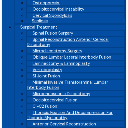
Osteoporosis
Occipitocervical Instability
Cervical Spondylosis
Scoliosis
Surgical Treatment
Spinal Fusion Surgery
Spinal Reconstruction Anterior Cervical
Discectomy
Microdiscectomy Surgery
Oblique Lumbar Lateral Interbody Fusion
Laminectomy & Laminoplasty
Vertebroplasty
SI Joint Fusion
Minimal Invasive Transforaminal Lumbar
Interbody Fusion
Microendoscopic Discectomy
Occipitocervical Fusion
C1-C2 Fusion
Thoracic Fixation And Decompression For
Thoracic Myelopathy
Anterior Cervical Reconstruction