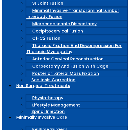
SI Joint Fusion
Minimal Invasive Transforaminal Lumbar
Interbody Fusion
Microendoscopic Discectomy
Occipitocervical Fusion
C1-C2 Fusion
Thoracic Fixation And Decompression For
Thoracic Myelopathy
Anterior Cervical Reconstruction
Corpectomy And Fusion With Cage
Posterior Lateral Mass Fixation
Scoliosis Correction
Non Surgical Treatments
Physiotherapy
Lifestyle Management
Spinal Injection
Minimally Invasive Care
Keyhole Surgery