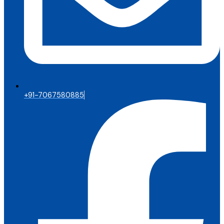
+91-7067580885