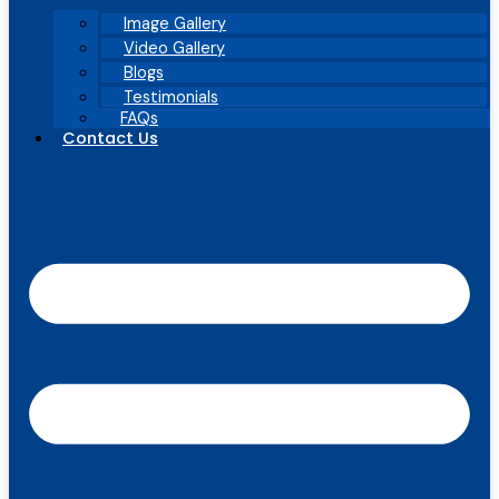
Image Gallery
Video Gallery
Blogs
Testimonials
FAQs
Contact Us