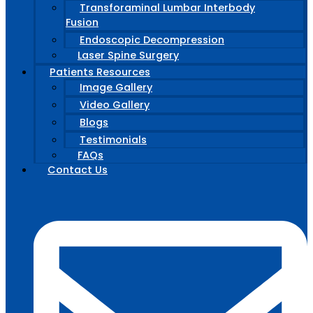
Transforaminal Lumbar Interbody
Fusion
Endoscopic Decompression
Laser Spine Surgery
Patients Resources
Image Gallery
Video Gallery
Blogs
Testimonials
FAQs
Contact Us