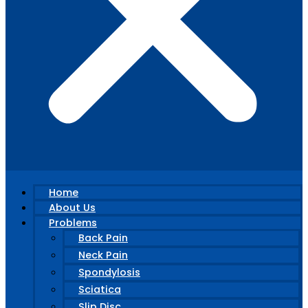
Home
About Us
Problems
Back Pain
Neck Pain
Spondylosis
Sciatica
Slip Disc