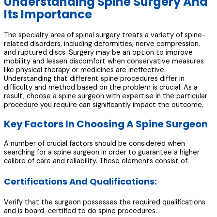
Understanding Spine Surgery And
Its Importance
The specialty area of spinal surgery treats a variety of spine-
related disorders, including deformities, nerve compression,
and ruptured discs. Surgery may be an option to improve
mobility and lessen discomfort when conservative measures
like physical therapy or medicines are ineffective.
Understanding that different spine procedures differ in
difficulty and method based on the problem is crucial. As a
result, choose a spine surgeon with expertise in the particular
procedure you require can significantly impact the outcome.
Key Factors In Choosing A Spine Surgeon
A number of crucial factors should be considered when
searching for a spine surgeon in order to guarantee a higher
calibre of care and reliability. These elements consist of:
Certifications And Qualifications:
Verify that the surgeon possesses the required qualifications
and is board-certified to do spine procedures.