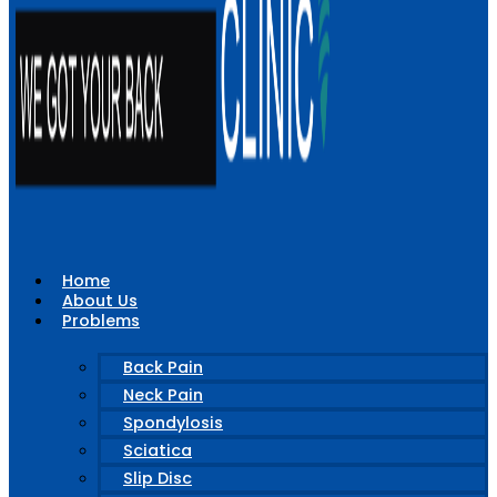
Home
About Us
Problems
Back Pain
Neck Pain
Spondylosis
Sciatica
Slip Disc