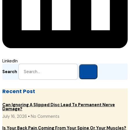
LinkedIn
Search
Recent Post
Can Ignoring A Slipped Disc Lead To Permanent Nerve
Damage?
July 16, 2026
No Comments
Is Your Back Pain Coming From Your Spine Or Your Muscles?