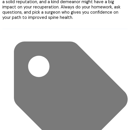
a solid reputation, and a kind demeanor might have a big
impact on your recuperation. Always do your homework, ask
questions, and pick a surgeon who gives you confidence on
your path to improved spine health.