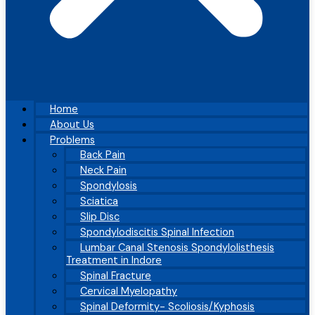
Home
About Us
Problems
Back Pain
Neck Pain
Spondylosis
Sciatica
Slip Disc
Spondylodiscitis Spinal Infection
Lumbar Canal Stenosis Spondylolisthesis
Treatment in Indore
Spinal Fracture
Cervical Myelopathy
Spinal Deformity- Scoliosis/Kyphosis