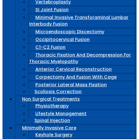
Vertebroplasty
SI Joint Fusion
Minimal Invasive Transforaminal Lumbar
Interbody Fusion
Microendoscopic Discectomy
Occipitocervical Fusion
C1-C2 Fusion
Thoracic Fixation And Decompression For
Thoracic Myelopathy
Anterior Cervical Reconstruction
Corpectomy And Fusion With Cage
Posterior Lateral Mass Fixation
Scoliosis Correction
Non Surgical Treatments
Physiotherapy
Lifestyle Management
Spinal Injection
Minimally Invasive Care
Keyhole Surgery