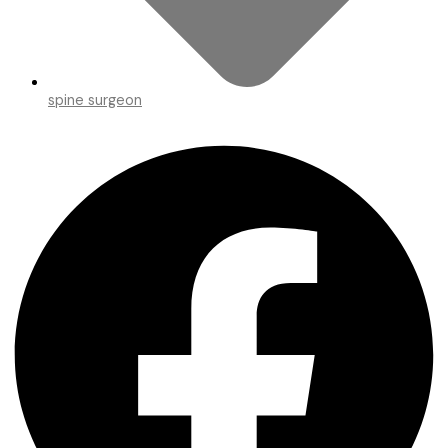
spine surgeon