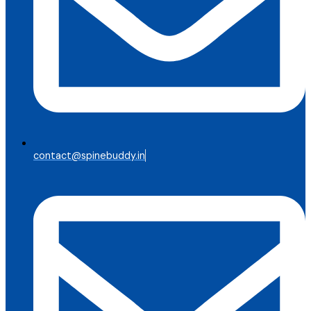
contact@spinebuddy.in