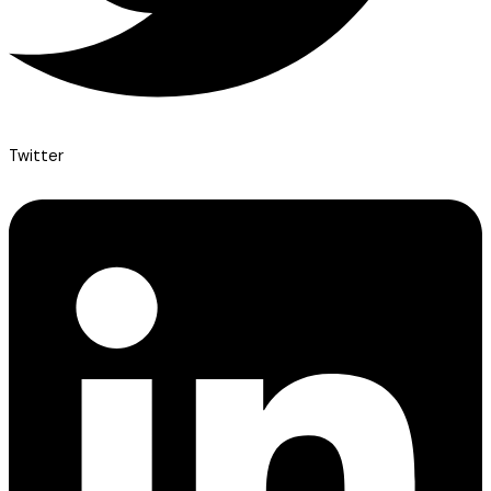
Twitter