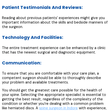
Patient Testimonials And Reviews:
Reading about previous patients’ experiences might give you
important information about the skills and bedside manners of
the surgeon.
Technology And Facilities:
The entire treatment experience can be enhanced by a clinic
that has the newest surgical and diagnostic equipment.
Communication:
To ensure that you are comfortable with your care plan, a
competent surgeon should be able to thoroughly describe
your problem and available treatments.
You should get the greatest care possible for the health of
your spine. Selecting the appropriate specialist is essential to
getting the best result, regardless of the complexity of the
condition or whether you’re dealing with a common problem
like herniated discs. A
spine surgeon in Indore
with experience,