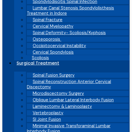
Spondylodiscitis Spinal Infection
Lumbar Canal Stenosis Spondylolisthesis
Treatment in Indore
Spinal Fracture
Cervical Myelopathy
Spinal Deformity- Scoliosis/Kyphosis
Osteoporosis
Occipitocervical Instability
Cervical Spondylosis
Scoliosis
Surgical Treatment
Spinal Fusion Surgery
Spinal Reconstruction Anterior Cervical
Discectomy
Microdiscectomy Surgery
Oblique Lumbar Lateral Interbody Fusion
Laminectomy & Laminoplasty
Vertebroplasty
SI Joint Fusion
Minimal Invasive Transforaminal Lumbar
Interbody Fusion