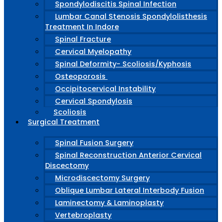
Spondylodiscitis Spinal Infection
Lumbar Canal Stenosis Spondylolisthesis
Treatment In Indore
Spinal Fracture
Cervical Myelopathy
Spinal Deformity- Scoliosis/Kyphosis
Osteoporosis
Occipitocervical Instability
Cervical Spondylosis
Scoliosis
Surgical Treatment
Spinal Fusion Surgery
Spinal Reconstruction Anterior Cervical
Discectomy
Microdiscectomy Surgery
Oblique Lumbar Lateral Interbody Fusion
Laminectomy & Laminoplasty
Vertebroplasty