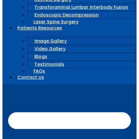
Transforaminal Lumbar Interbody Fusion
Endoscopic Decompression
Laser Spine Surgery
Patients Resources
Image Gallery
Video Gallery
Blogs
Testimonials
FAQs
Contact Us