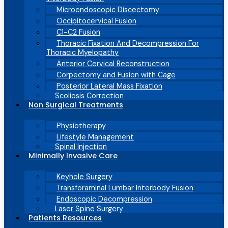
Microendoscopic Discectomy
Occipitocervical Fusion
C1-C2 Fusion
Thoracic Fixation And Decompression For
Thoracic Myelopathy
Anterior Cervical Reconstruction
Corpectomy and Fusion with Cage
Posterior Lateral Mass Fixation
Scoliosis Correction
Non Surgical Treatments
Physiotherapy
Lifestyle Management
Spinal Injection
Minimally Invasive Care
Keyhole Surgery
Transforaminal Lumbar Interbody Fusion
Endoscopic Decompression
Laser Spine Surgery
Patients Resources