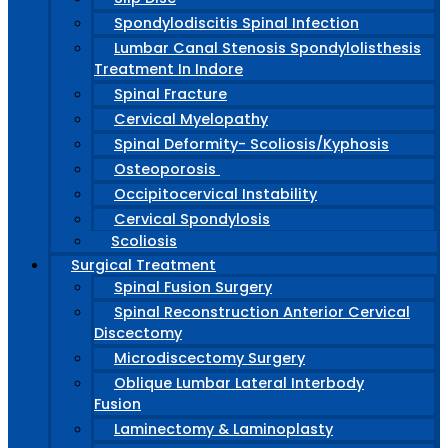
Spondylodiscitis Spinal Infection
Lumbar Canal Stenosis Spondylolisthesis
Treatment In Indore
Spinal Fracture
Cervical Myelopathy
Spinal Deformity- Scoliosis/Kyphosis
Osteoporosis
Occipitocervical Instability
Cervical Spondylosis
Scoliosis
Surgical Treatment
Spinal Fusion Surgery
Spinal Reconstruction Anterior Cervical
Discectomy
Microdiscectomy Surgery
Oblique Lumbar Lateral Interbody
Fusion
Laminectomy & Laminoplasty