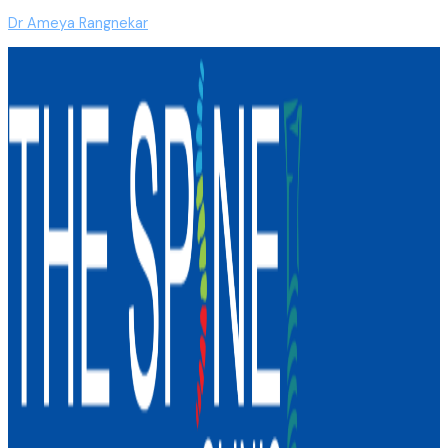
Dr Ameya Rangnekar