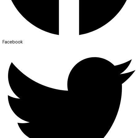
Facebook