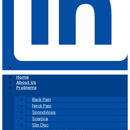
Home
About Us
Problems
Back Pain
Neck Pain
Spondylosis
Sciatica
Slip Disc