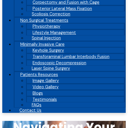
Corpectomy and Fusion with Cage
Posterior Lateral Mass Fixation
Scoliosis Correction
Non Surgical Treatments
Physiotherapy
Lifestyle Management
Spinal Injection
Minimally Invasive Care
Keyhole Surgery
Transforaminal Lumbar Interbody Fusion
Endoscopic Decompression
Laser Spine Surgery
Patients Resources
Image Gallery
Video Gallery
Blogs
Testimonials
FAQs
Contact Us
Navigating Your