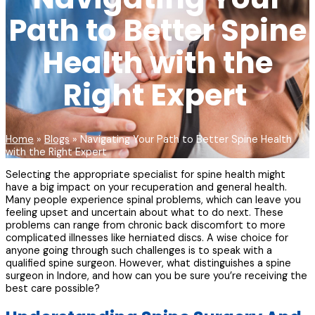
Path to Better Spine
Health with the
Right Expert
Home
»
Blogs
»
Navigating Your Path to Better Spine Health
with the Right Expert
Selecting the appropriate specialist for spine health might
have a big impact on your recuperation and general health.
Many people experience spinal problems, which can leave you
feeling upset and uncertain about what to do next. These
problems can range from chronic back discomfort to more
complicated illnesses like herniated discs. A wise choice for
anyone going through such challenges is to speak with a
qualified spine surgeon. However, what distinguishes a spine
surgeon in Indore, and how can you be sure you’re receiving the
best care possible?