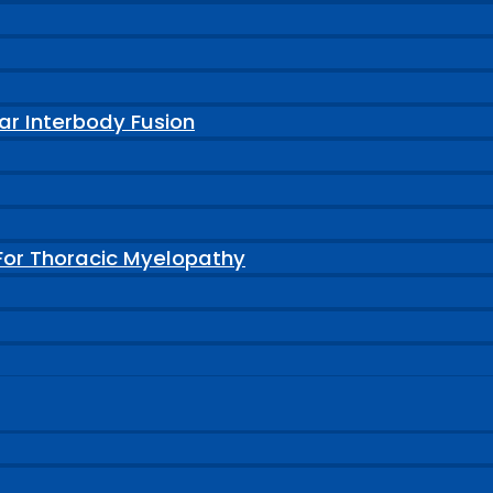
ar Interbody Fusion
For Thoracic Myelopathy