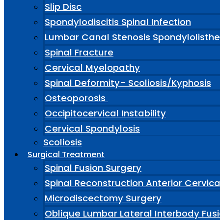
Slip Disc
Spondylodiscitis Spinal Infection
Lumbar Canal Stenosis Spondylolisthe
Spinal Fracture
Cervical Myelopathy
Spinal Deformity- Scoliosis/Kyphosis
Osteoporosis
Occipitocervical Instability
Cervical Spondylosis
Scoliosis
Surgical Treatment
Spinal Fusion Surgery
Spinal Reconstruction Anterior Cervic
Microdiscectomy Surgery
Oblique Lumbar Lateral Interbody Fus