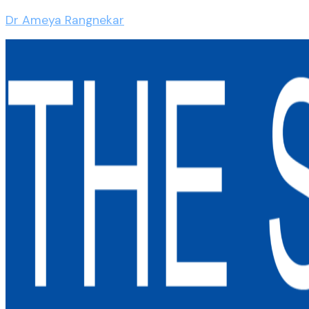
Dr Ameya Rangnekar