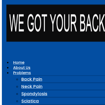
Home
About Us
Problems
Back Pain
Neck Pain
Spondylosis
Sciatica