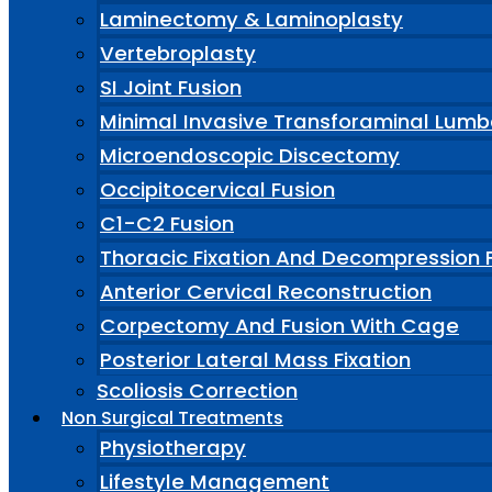
Laminectomy & Laminoplasty
Vertebroplasty
SI Joint Fusion
Minimal Invasive Transforaminal Lumb
Microendoscopic Discectomy
Occipitocervical Fusion
C1-C2 Fusion
Thoracic Fixation And Decompression 
Anterior Cervical Reconstruction
Corpectomy And Fusion With Cage
Posterior Lateral Mass Fixation
Scoliosis Correction
Non Surgical Treatments
Physiotherapy
Lifestyle Management