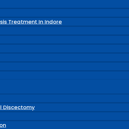
sis Treatment In Indore
al Discectomy
ion