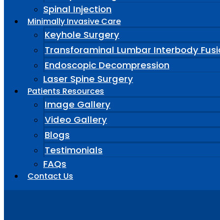
Spinal Injection
Minimally Invasive Care
Keyhole Surgery
Transforaminal Lumbar Interbody Fusi
Endoscopic Decompression
Laser Spine Surgery
Patients Resources
Image Gallery
Video Gallery
Blogs
Testimonials
FAQs
Contact Us