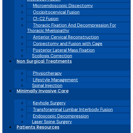
Microendoscopic Discectomy
Occipitocervical Fusion
C1-C2 Fusion
Thoracic Fixation And Decompression For
Thoracic Myelopathy
Anterior Cervical Reconstruction
Corpectomy and Fusion with Cage
Posterior Lateral Mass Fixation
Scoliosis Correction
Non Surgical Treatments
Physiotherapy
Lifestyle Management
Spinal Injection
Minimally Invasive Care
Keyhole Surgery
Transforaminal Lumbar Interbody Fusion
Endoscopic Decompression
Laser Spine Surgery
Patients Resources