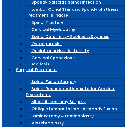
Spondylodiscitis Spinal Infection
Lumbar Canal Stenosis Spondylolisthesis
Treatment In Indore
Spinal Fracture
Cervical Myelopathy
Spinal Deformity- Scoliosis/Kyphosis
Osteoporosis
Occipitocervical Instability
Cervical Spondylosis
Scoliosis
Surgical Treatment
Spinal Fusion Surgery
Spinal Reconstruction Anterior Cervical
Discectomy
Microdiscectomy Surgery
Oblique Lumbar Lateral Interbody Fusion
Laminectomy & Laminoplasty
Vertebroplasty