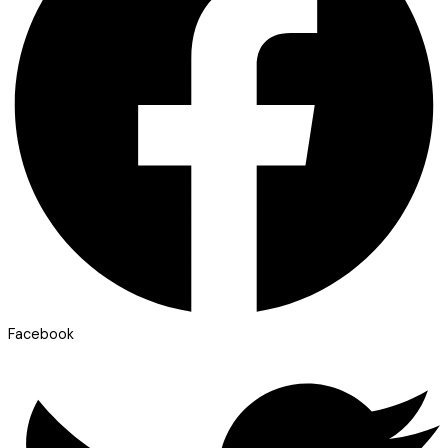
Facebook