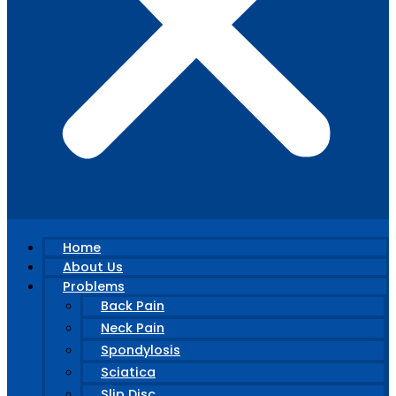
Home
About Us
Problems
Back Pain
Neck Pain
Spondylosis
Sciatica
Slip Disc