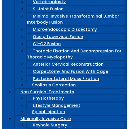
Vertebroplasty
SI Joint Fusion
Minimal Invasive Transforaminal Lumbar
Interbody Fusion
Microendoscopic Discectomy
Occipitocervical Fusion
C1-C2 Fusion
Thoracic Fixation And Decompression For
Thoracic Myelopathy
Anterior Cervical Reconstruction
Corpectomy And Fusion With Cage
Posterior Lateral Mass Fixation
Scoliosis Correction
Non Surgical Treatments
Physiotherapy
Lifestyle Management
Spinal Injection
Minimally Invasive Care
Keyhole Surgery