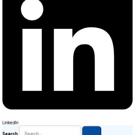
LinkedIn
Search