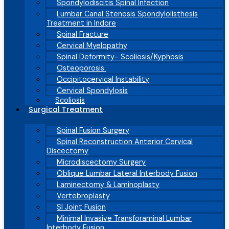
Spondylodiscitis Spinal Infection
Lumbar Canal Stenosis Spondylolisthesis
Treatment in Indore
Spinal Fracture
Cervical Myelopathy
Spinal Deformity- Scoliosis/Kyphosis
Osteoporosis
Occipitocervical Instability
Cervical Spondylosis
Scoliosis
Surgical Treatment
Spinal Fusion Surgery
Spinal Reconstruction Anterior Cervical
Discectomy
Microdiscectomy Surgery
Oblique Lumbar Lateral Interbody Fusion
Laminectomy & Laminoplasty
Vertebroplasty
SI Joint Fusion
Minimal Invasive Transforaminal Lumbar
Interbody Fusion