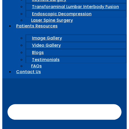
Transforaminal Lumbar Interbody Fusion
Endoscopic Decompression
Laser Spine Surgery
Patients Resources
Image Gallery
Video Gallery
Blogs
Testimonials
FAQs
Contact Us