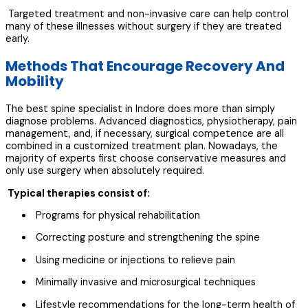
Targeted treatment and non-invasive care can help control
many of these illnesses without surgery if they are treated
early.
Methods That Encourage Recovery And
Mobility
The best spine specialist in Indore does more than simply
diagnose problems. Advanced diagnostics, physiotherapy, pain
management, and, if necessary, surgical competence are all
combined in a customized treatment plan. Nowadays, the
majority of experts first choose conservative measures and
only use surgery when absolutely required.
Typical therapies consist of:
Programs for physical rehabilitation
Correcting posture and strengthening the spine
Using medicine or injections to relieve pain
Minimally invasive and microsurgical techniques
Lifestyle recommendations for the long-term health of