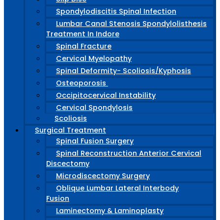
Spondylodiscitis Spinal Infection
Lumbar Canal Stenosis Spondylolisthesis
Treatment In Indore
Spinal Fracture
Cervical Myelopathy
Spinal Deformity- Scoliosis/Kyphosis
Osteoporosis
Occipitocervical Instability
Cervical Spondylosis
Scoliosis
Surgical Treatment
Spinal Fusion Surgery
Spinal Reconstruction Anterior Cervical
Discectomy
Microdiscectomy Surgery
Oblique Lumbar Lateral Interbody
Fusion
Laminectomy & Laminoplasty