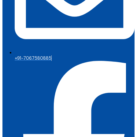
+91-7067580885