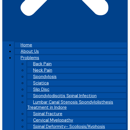
Home
About Us
Problems
Back Pain
Neck Pain
Spondylosis
Sciatica
Slip Disc
Spondylodiscitis Spinal Infection
Lumbar Canal Stenosis Spondylolisthesis
Treatment in Indore
Spinal Fracture
Cervical Myelopathy
Spinal Deformity- Scoliosis/Kyphosis