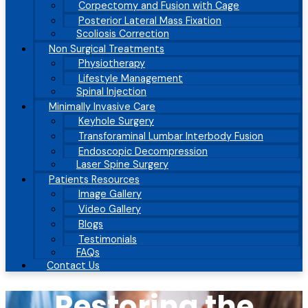
Corpectomy and Fusion with Cage
Posterior Lateral Mass Fixation
Scoliosis Correction
Non Surgical Treatments
Physiotherapy
Lifestyle Management
Spinal Injection
Minimally Invasive Care
Keyhole Surgery
Transforaminal Lumbar Interbody Fusion
Endoscopic Decompression
Laser Spine Surgery
Patients Resources
Image Gallery
Video Gallery
Blogs
Testimonials
FAQs
Contact Us
Restoring the