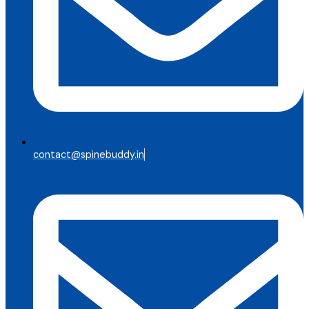
contact@spinebuddy.in