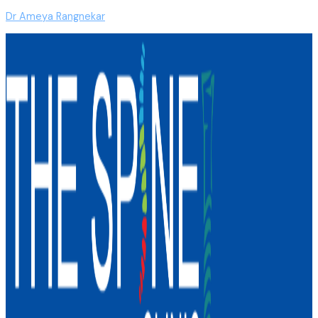
Dr Ameya Rangnekar