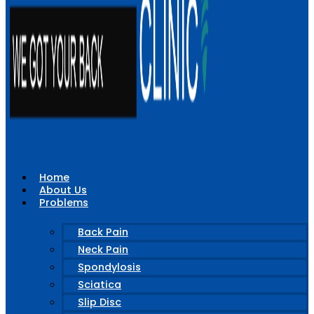
Home
About Us
Problems
Back Pain
Neck Pain
Spondylosis
Sciatica
Slip Disc