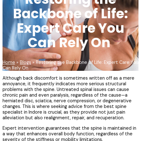
Backbone of Life:
Expert Care You
Can Rely On
Home
»
Blogs
»
Restoring the Backbone of Life: Expert Care You
Can Rely On
Although back discomfort is sometimes written off as a mere
annoyance, it frequently indicates more serious structural
problems with the spine. Untreated spinal issues can cause
chronic pain and even paralysis, regardless of the cause—a
herniated disc, sciatica, nerve compression, or degenerative
changes. This is where seeking advice from the best spine
specialist in Indore is crucial, as they provide not just pain
alleviation but also realignment, repair, and recuperation.
Expert intervention guarantees that the spine is maintained in
a way that enhances overall body function, regardless of the
severity of the stiffness or mobility limitations.