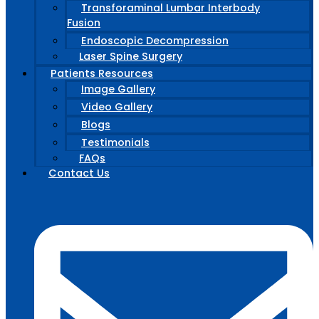
Transforaminal Lumbar Interbody
Fusion
Endoscopic Decompression
Laser Spine Surgery
Patients Resources
Image Gallery
Video Gallery
Blogs
Testimonials
FAQs
Contact Us