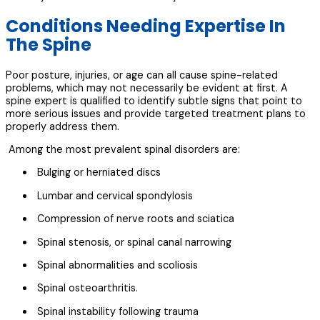
Conditions Needing Expertise In
The Spine
Poor posture, injuries, or age can all cause spine-related
problems, which may not necessarily be evident at first. A
spine expert is qualified to identify subtle signs that point to
more serious issues and provide targeted treatment plans to
properly address them.
Among the most prevalent spinal disorders are:
Bulging or herniated discs
Lumbar and cervical spondylosis
Compression of nerve roots and sciatica
Spinal stenosis, or spinal canal narrowing
Spinal abnormalities and scoliosis
Spinal osteoarthritis.
Spinal instability following trauma