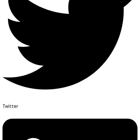
Twitter