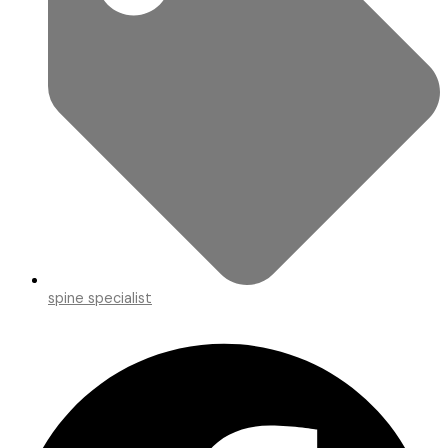
spine specialist