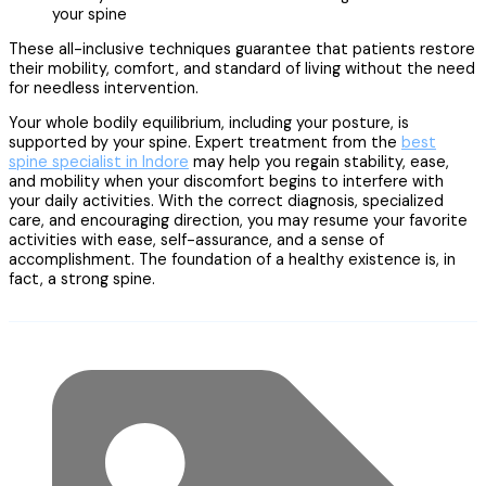
your spine
These all-inclusive techniques guarantee that patients restore
their mobility, comfort, and standard of living without the need
for needless intervention.
Your whole bodily equilibrium, including your posture, is
supported by your spine. Expert treatment from the
best
spine specialist in Indore
may help you regain stability, ease,
and mobility when your discomfort begins to interfere with
your daily activities. With the correct diagnosis, specialized
care, and encouraging direction, you may resume your favorite
activities with ease, self-assurance, and a sense of
accomplishment. The foundation of a healthy existence is, in
fact, a strong spine.