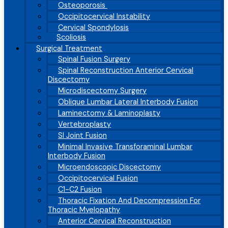
Osteoporosis
Occipitocervical Instability
Cervical Spondylosis
Scoliosis
Surgical Treatment
Spinal Fusion Surgery
Spinal Reconstruction Anterior Cervical
Discectomy
Microdiscectomy Surgery
Oblique Lumbar Lateral Interbody Fusion
Laminectomy & Laminoplasty
Vertebroplasty
SI Joint Fusion
Minimal Invasive Transforaminal Lumbar
Interbody Fusion
Microendoscopic Discectomy
Occipitocervical Fusion
C1-C2 Fusion
Thoracic Fixation And Decompression For
Thoracic Myelopathy
Anterior Cervical Reconstruction