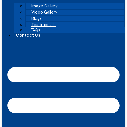
Image Gallery
Video Gallery
Blogs
Testimonials
FAQs
Contact Us