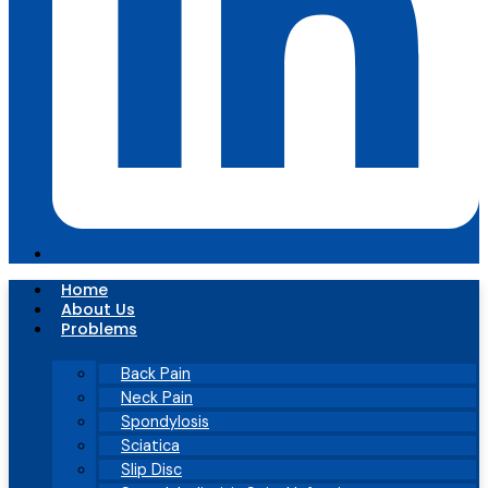
Home
About Us
Problems
Back Pain
Neck Pain
Spondylosis
Sciatica
Slip Disc