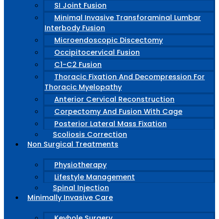
SI Joint Fusion
Minimal Invasive Transforaminal Lumbar
Interbody Fusion
Microendoscopic Discectomy
Occipitocervical Fusion
C1-C2 Fusion
Thoracic Fixation And Decompression For
Thoracic Myelopathy
Anterior Cervical Reconstruction
Corpectomy And Fusion With Cage
Posterior Lateral Mass Fixation
Scoliosis Correction
Non Surgical Treatments
Physiotherapy
Lifestyle Management
Spinal Injection
Minimally Invasive Care
Keyhole Surgery