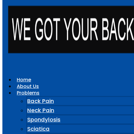
Home
About Us
Problems
Back Pain
Neck Pain
Spondylosis
Sciatica