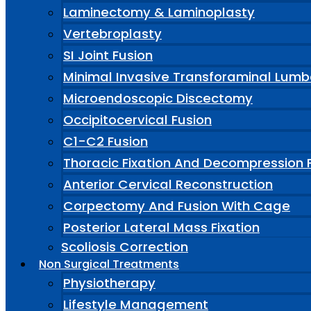
Laminectomy & Laminoplasty
Vertebroplasty
SI Joint Fusion
Minimal Invasive Transforaminal Lumb
Microendoscopic Discectomy
Occipitocervical Fusion
C1-C2 Fusion
Thoracic Fixation And Decompression 
Anterior Cervical Reconstruction
Corpectomy And Fusion With Cage
Posterior Lateral Mass Fixation
Scoliosis Correction
Non Surgical Treatments
Physiotherapy
Lifestyle Management