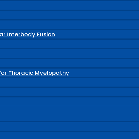
ar Interbody Fusion
For Thoracic Myelopathy