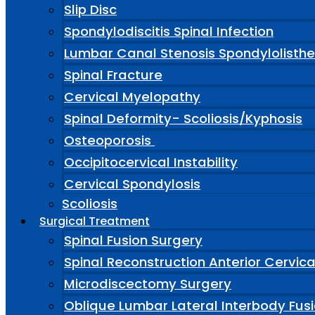
Slip Disc
Spondylodiscitis Spinal Infection
Lumbar Canal Stenosis Spondylolisthe
Spinal Fracture
Cervical Myelopathy
Spinal Deformity- Scoliosis/Kyphosis
Osteoporosis
Occipitocervical Instability
Cervical Spondylosis
Scoliosis
Surgical Treatment
Spinal Fusion Surgery
Spinal Reconstruction Anterior Cervic
Microdiscectomy Surgery
Oblique Lumbar Lateral Interbody Fus