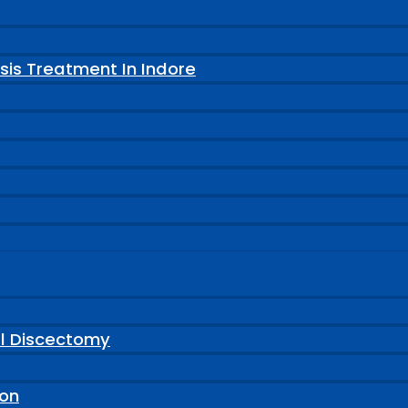
sis Treatment In Indore
al Discectomy
ion