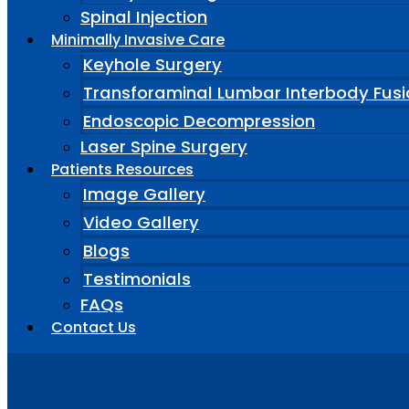
Spinal Injection
Minimally Invasive Care
Keyhole Surgery
Transforaminal Lumbar Interbody Fusi
Endoscopic Decompression
Laser Spine Surgery
Patients Resources
Image Gallery
Video Gallery
Blogs
Testimonials
FAQs
Contact Us