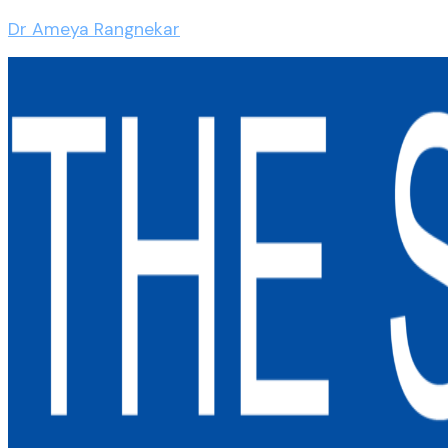
Dr Ameya Rangnekar