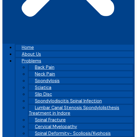
Home
About Us
Problems
Back Pain
Neck Pain
Spondylosis
Sciatica
Slip Disc
Spondylodiscitis Spinal Infection
Lumbar Canal Stenosis Spondylolisthesis
Treatment in Indore
Spinal Fracture
Cervical Myelopathy
Spinal Deformity- Scoliosis/Kyphosis