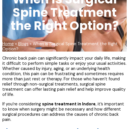
Spine Treatment
the Right Option?
Home
»
Blogs
»
When is Surgical Spine Treatment the Right
Option?
Chronic back pain can significantly impact your daily life, making
it difficult to perform simple tasks or enjoy your usual activities.
Whether caused by injury, aging, or an underlying health
condition, this pain can be frustrating and sometimes requires
more than just rest or therapy. For those who haven’t found
relief through non-surgical treatments, surgical spine
treatment can offer lasting pain relief and help improve quality
of life.
If you’re considering
spine treatment in Indore
, it’s important
to know when surgery might be necessary and how different
surgical procedures can address the causes of chronic back
pain.