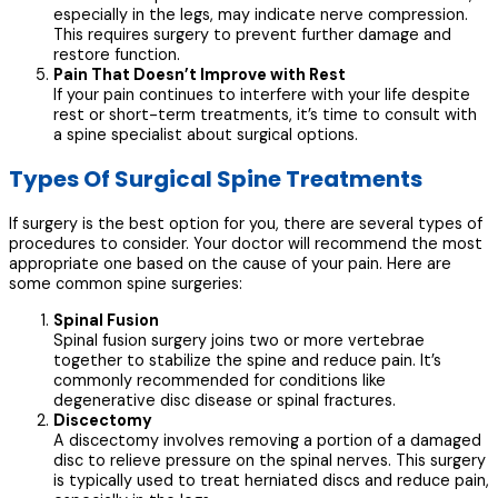
especially in the legs, may indicate nerve compression.
This requires surgery to prevent further damage and
restore function.
Pain That Doesn’t Improve with Rest
If your pain continues to interfere with your life despite
rest or short-term treatments, it’s time to consult with
a spine specialist about surgical options.
Types Of Surgical Spine Treatments
If surgery is the best option for you, there are several types of
procedures to consider. Your doctor will recommend the most
appropriate one based on the cause of your pain. Here are
some common spine surgeries:
Spinal Fusion
Spinal fusion surgery joins two or more vertebrae
together to stabilize the spine and reduce pain. It’s
commonly recommended for conditions like
degenerative disc disease or spinal fractures.
Discectomy
A discectomy involves removing a portion of a damaged
disc to relieve pressure on the spinal nerves. This surgery
is typically used to treat herniated discs and reduce pain,