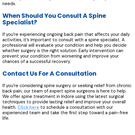
needs.
When Should You Consult A Spine
Specialist?
If you’re experiencing ongoing back pain that affects your daily
activities, it’s important to consult with a spine specialist. A
professional will evaluate your condition and help you decide
whether surgery is the right solution. Early intervention can
prevent your condition from worsening and improve your
chances of a successful recovery.
Contact Us For A Consultation
If you’re considering spine surgery or seeking relief from chronic
back pain, our team of expert spine surgeons is here to help.
We offer spine treatment in Indore using the latest surgical
techniques to provide lasting relief and improve your overall
health.
Click here
to schedule a consultation with our
experienced team and take the first step toward a pain-free
life.