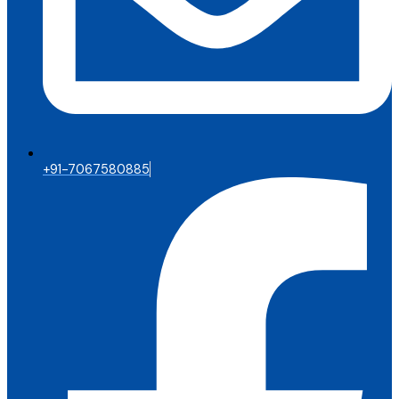
+91-7067580885