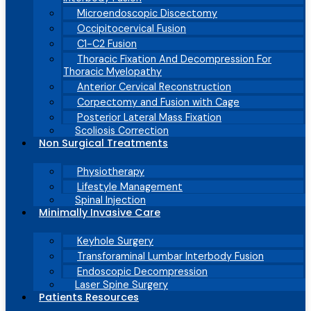
Microendoscopic Discectomy
Occipitocervical Fusion
C1-C2 Fusion
Thoracic Fixation And Decompression For
Thoracic Myelopathy
Anterior Cervical Reconstruction
Corpectomy and Fusion with Cage
Posterior Lateral Mass Fixation
Scoliosis Correction
Non Surgical Treatments
Physiotherapy
Lifestyle Management
Spinal Injection
Minimally Invasive Care
Keyhole Surgery
Transforaminal Lumbar Interbody Fusion
Endoscopic Decompression
Laser Spine Surgery
Patients Resources