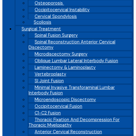
Osteoporosis
Occipitocervical Instability
Cervical Spondylosis
Scoliosis
Surgical Treatment
Spinal Fusion Surgery
Spinal Reconstruction Anterior Cervical
Discectomy
Microdiscectomy Surgery
Oblique Lumbar Lateral Interbody Fusion
Laminectomy & Laminoplasty
Vertebroplasty
SI Joint Fusion
Minimal Invasive Transforaminal Lumbar
Interbody Fusion
Microendoscopic Discectomy
Occipitocervical Fusion
C1-C2 Fusion
Thoracic Fixation And Decompression For
Thoracic Myelopathy
Anterior Cervical Reconstruction