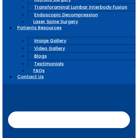
Transforaminal Lumbar Interbody Fusion
Endoscopic Decompression
Laser Spine Surgery
Patients Resources
Image Gallery
Video Gallery
Blogs
Testimonials
FAQs
Contact Us