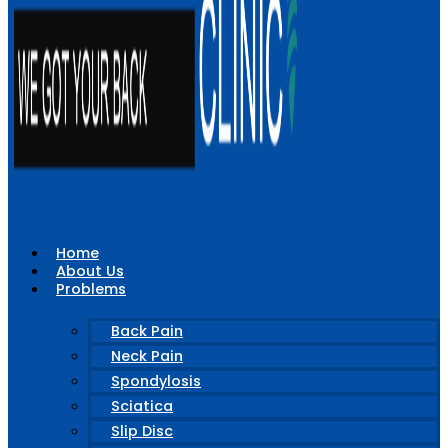
Home
About Us
Problems
Back Pain
Neck Pain
Spondylosis
Sciatica
Slip Disc