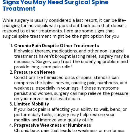
Signs You May Need Surgical Spine
Treatment
While surgery is usually considered a last resort, it can be life-
changing for individuals with persistent back pain that doesn’t
respond to other treatments. Here are some signs that
surgical spine treatment might be the right option for you:
Chronic Pain Despite Other Treatments
If physical therapy, medications, and other non-surgical
treatments haven’t brought lasting relief, surgery may be
necessary. Surgery can treat the underlying problem and
provide long-term pain relief.
Pressure on Nerves
Conditions like herniated discs or spinal stenosis can
compress the spinal nerves, causing pain, numbness, and
weakness, especially in your legs. If these symptoms
persist and worsen, surgery can help relieve the pressure
on your nerves and alleviate pain.
Limited Mobility
If your back pain is affecting your ability to walk, bend, or
perform daily tasks, surgery may help restore your
mobility and improve your quality of life.
Progressive Weakness or Numbness
Chronic back pain that leads to weakness or numbness,