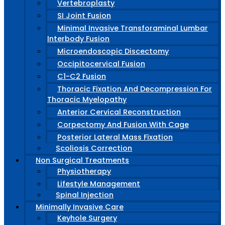
Vertebroplasty
SI Joint Fusion
Minimal Invasive Transforaminal Lumbar
Interbody Fusion
Microendoscopic Discectomy
Occipitocervical Fusion
C1-C2 Fusion
Thoracic Fixation And Decompression For
Thoracic Myelopathy
Anterior Cervical Reconstruction
Corpectomy And Fusion With Cage
Posterior Lateral Mass Fixation
Scoliosis Correction
Non Surgical Treatments
Physiotherapy
Lifestyle Management
Spinal Injection
Minimally Invasive Care
Keyhole Surgery