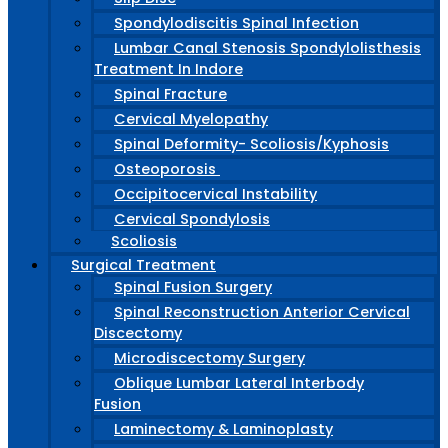
Spondylodiscitis Spinal Infection
Lumbar Canal Stenosis Spondylolisthesis
Treatment In Indore
Spinal Fracture
Cervical Myelopathy
Spinal Deformity- Scoliosis/Kyphosis
Osteoporosis
Occipitocervical Instability
Cervical Spondylosis
Scoliosis
Surgical Treatment
Spinal Fusion Surgery
Spinal Reconstruction Anterior Cervical
Discectomy
Microdiscectomy Surgery
Oblique Lumbar Lateral Interbody
Fusion
Laminectomy & Laminoplasty