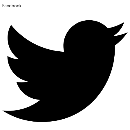
Facebook