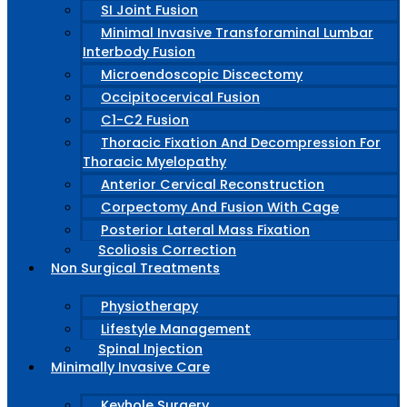
SI Joint Fusion
Minimal Invasive Transforaminal Lumbar
Interbody Fusion
Microendoscopic Discectomy
Occipitocervical Fusion
C1-C2 Fusion
Thoracic Fixation And Decompression For
Thoracic Myelopathy
Anterior Cervical Reconstruction
Corpectomy And Fusion With Cage
Posterior Lateral Mass Fixation
Scoliosis Correction
Non Surgical Treatments
Physiotherapy
Lifestyle Management
Spinal Injection
Minimally Invasive Care
Keyhole Surgery