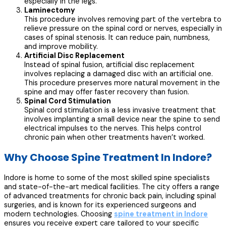
especially in the legs.
Laminectomy
This procedure involves removing part of the vertebra to
relieve pressure on the spinal cord or nerves, especially in
cases of spinal stenosis. It can reduce pain, numbness,
and improve mobility.
Artificial Disc Replacement
Instead of spinal fusion, artificial disc replacement
involves replacing a damaged disc with an artificial one.
This procedure preserves more natural movement in the
spine and may offer faster recovery than fusion.
Spinal Cord Stimulation
Spinal cord stimulation is a less invasive treatment that
involves implanting a small device near the spine to send
electrical impulses to the nerves. This helps control
chronic pain when other treatments haven’t worked.
Why Choose Spine Treatment In Indore?
Indore is home to some of the most skilled spine specialists
and state-of-the-art medical facilities. The city offers a range
of advanced treatments for chronic back pain, including spinal
surgeries, and is known for its experienced surgeons and
modern technologies. Choosing
spine treatment in Indore
ensures you receive expert care tailored to your specific