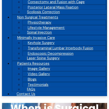
Corpectomy and Fusion with Cage
Posterior Lateral Mass Fixation
Scoliosis Correction
Non Surgical Treatments
Physiotherapy
Lifestyle Management
Spinal Injection
Minimally Invasive Care
Keyhole Surgery
Transforaminal Lumbar Interbody Fusion
Endoscopic Decompression
Laser Spine Surgery
Patients Resources
Image Gallery
Video Gallery
Blogs
Testimonials
FAQs
Contact Us
When is Surgical