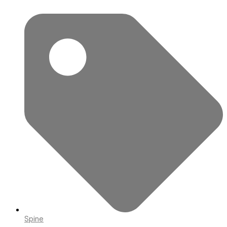
Spine