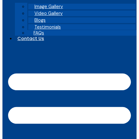
Image Gallery
Video Gallery
Blogs
Testimonials
FAQs
Contact Us