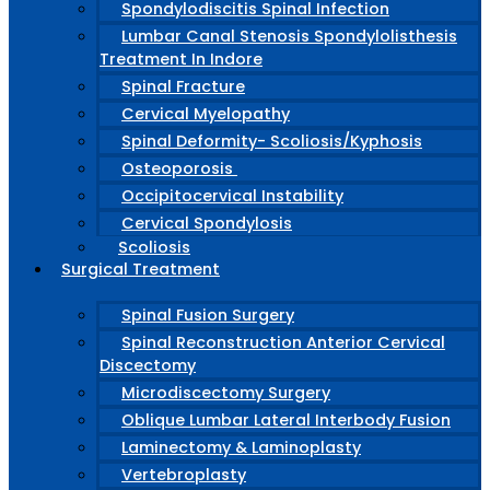
Spondylodiscitis Spinal Infection
Lumbar Canal Stenosis Spondylolisthesis
Treatment In Indore
Spinal Fracture
Cervical Myelopathy
Spinal Deformity- Scoliosis/Kyphosis
Osteoporosis
Occipitocervical Instability
Cervical Spondylosis
Scoliosis
Surgical Treatment
Spinal Fusion Surgery
Spinal Reconstruction Anterior Cervical
Discectomy
Microdiscectomy Surgery
Oblique Lumbar Lateral Interbody Fusion
Laminectomy & Laminoplasty
Vertebroplasty