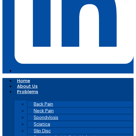
Home
About Us
Problems
Back Pain
Neck Pain
Spondylosis
Sciatica
Slip Disc