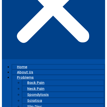
Home
About Us
Problems
Back Pain
Neck Pain
Spondylosis
Sciatica
Slip Disc