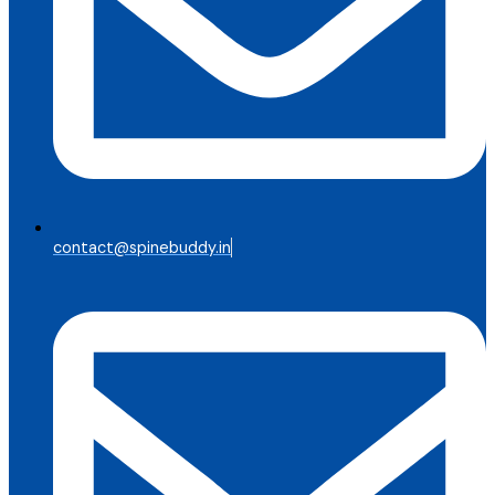
contact@spinebuddy.in