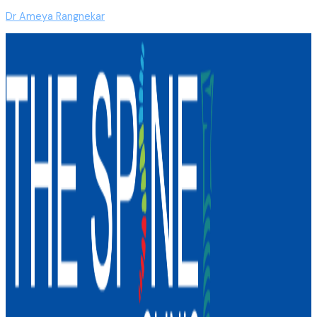
Dr Ameya Rangnekar