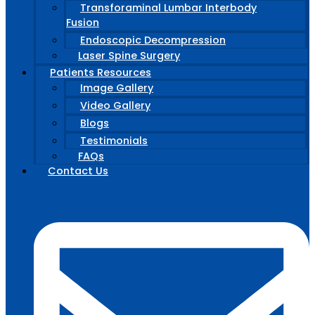
Transforaminal Lumbar Interbody
Fusion
Endoscopic Decompression
Laser Spine Surgery
Patients Resources
Image Gallery
Video Gallery
Blogs
Testimonials
FAQs
Contact Us