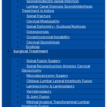
Spondylodiscitis Spinal Infection
Lumbar Canal Stenosis Spondylolisthesis
Treatment in Indore
Spinal Fracture
Cervical Myelopathy
Spinal Deformity- Scoliosis/Kyphosis
Osteoporosis
Occipitocervical Instability
Cervical Spondylosis
Scoliosis
Surgical Treatment
Spinal Fusion Surgery
Spinal Reconstruction Anterior Cervical
Discectomy
Microdiscectomy Surgery
Oblique Lumbar Lateral Interbody Fusion
Laminectomy & Laminoplasty
Vertebroplasty
SI Joint Fusion
Minimal Invasive Transforaminal Lumbar
Interbody Fusion