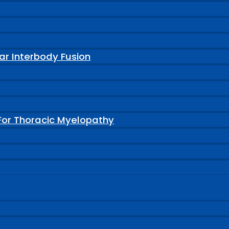
ar Interbody Fusion
For Thoracic Myelopathy