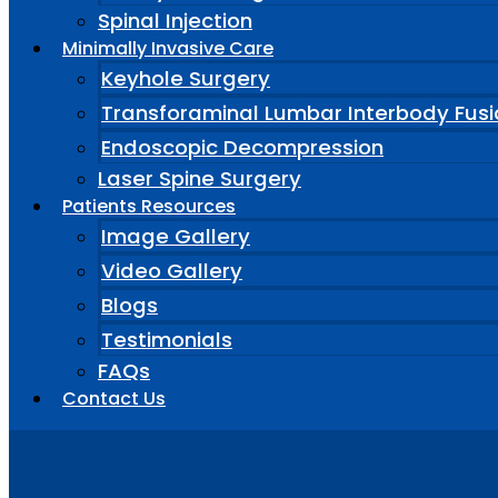
Spinal Injection
Minimally Invasive Care
Keyhole Surgery
Transforaminal Lumbar Interbody Fusi
Endoscopic Decompression
Laser Spine Surgery
Patients Resources
Image Gallery
Video Gallery
Blogs
Testimonials
FAQs
Contact Us