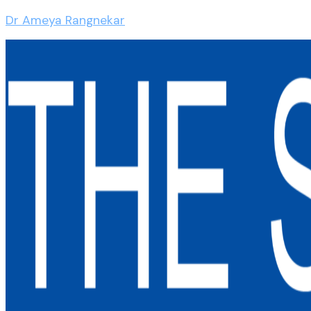
Dr Ameya Rangnekar