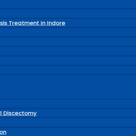
sis Treatment In Indore
al Discectomy
ion