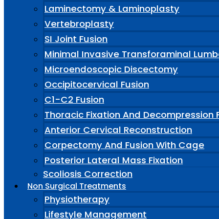
Laminectomy & Laminoplasty
Vertebroplasty
SI Joint Fusion
Minimal Invasive Transforaminal Lumb
Microendoscopic Discectomy
Occipitocervical Fusion
C1-C2 Fusion
Thoracic Fixation And Decompression 
Anterior Cervical Reconstruction
Corpectomy And Fusion With Cage
Posterior Lateral Mass Fixation
Scoliosis Correction
Non Surgical Treatments
Physiotherapy
Lifestyle Management