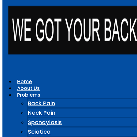
Home
About Us
Problems
Back Pain
Neck Pain
Spondylosis
Sciatica