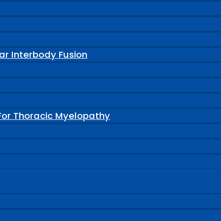
ar Interbody Fusion
For Thoracic Myelopathy