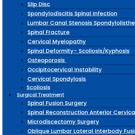
Slip Disc
Spondylodiscitis Spinal Infection
Lumbar Canal Stenosis Spondylolisthe
Spinal Fracture
Cervical Myelopathy
Spinal Deformity- Scoliosis/Kyphosis
Osteoporosis
Occipitocervical Instability
Cervical Spondylosis
Scoliosis
Surgical Treatment
Spinal Fusion Surgery
Spinal Reconstruction Anterior Cervic
Microdiscectomy Surgery
Oblique Lumbar Lateral Interbody Fus